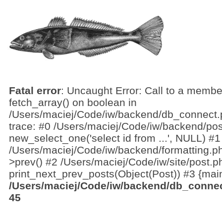
Fatal error
: Uncaught Error: Call to a membe
fetch_array() on boolean in
/Users/maciej/Code/iw/backend/db_connect.
trace: #0 /Users/maciej/Code/iw/backend/pos
new_select_one('select id from ...', NULL) #1
/Users/maciej/Code/iw/backend/formatting.ph
>prev() #2 /Users/maciej/Code/iw/site/post.p
print_next_prev_posts(Object(Post)) #3 {main
/Users/maciej/Code/iw/backend/db_conne
45