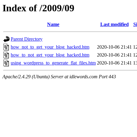
Index of /2009/09
Name
Last modified
S
Parent Directory
how_not_to_get_your_blog_hacked.htm
2020-10-06 21:41
1
how_to_not_get_your_blog_hacked.htm
2020-10-06 21:41
1
using_wordpress_to_generate_flat_files.htm
2020-10-06 21:41
1
Apache/2.4.29 (Ubuntu) Server at idlewords.com Port 443