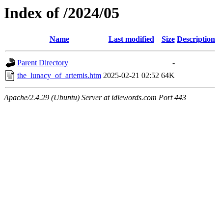
Index of /2024/05
Name
Last modified
Size
Description
Parent Directory
-
the_lunacy_of_artemis.htm
2025-02-21 02:52
64K
Apache/2.4.29 (Ubuntu) Server at idlewords.com Port 443