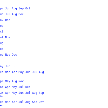
pr
Jun
Aug
Sep
Oct
un
Jul
Aug
Dec
ov
Dec
ep
ct
ul
Nov
ug
ec
ep
Nov
Dec
ay
Jun
Jul
eb
Mar
Apr
May
Jun
Jul
Aug
pr
May
Aug
Nov
ar
Apr
May
Jul
Dec
ar
Apr
May
Jun
Jul
Aug
Sep
ov
eb
Mar
Apr
Jul
Aug
Sep
Oct
ec