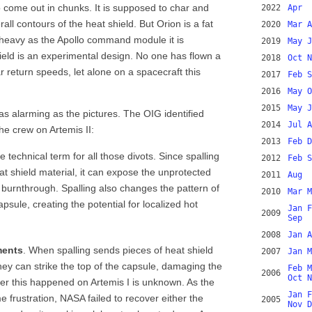
o come out in chunks. It is supposed to char and
2022
Apr
all contours of the heat shield. But Orion is a fat
2020
Mar
A
 heavy as the Apollo command module it is
2019
May
J
ield is an experimental design. No one has flown a
2018
Oct
N
r return speeds, let alone on a spacecraft this
2017
Feb
S
2016
May
O
2015
May
J
s alarming as the pictures. The OIG identified
2014
Jul
A
the crew on Artemis II:
2013
Feb
D
he technical term for all those divots. Since spalling
2012
Feb
S
at shield material, it can expose the unprotected
2011
Aug
 burnthrough. Spalling also changes the pattern of
2010
Mar
M
psule, creating the potential for localized hot
Jan
F
2009
Sep
2008
Jan
A
ments
. When spalling sends pieces of heat shield
2007
Jan
M
hey can strike the top of the capsule, damaging the
Feb
M
2006
Oct
N
 this happened on Artemis I is unknown. As the
Jan
F
 frustration, NASA failed to recover either the
2005
Nov
D