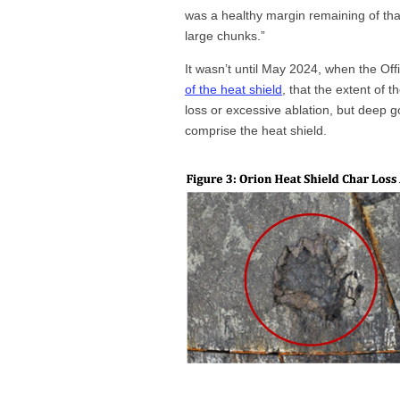
was a healthy margin remaining of that 
large chunks.”
It wasn’t until May 2024, when the Off
of the heat shield
, that the extent of
loss or excessive ablation, but deep 
comprise the heat shield.