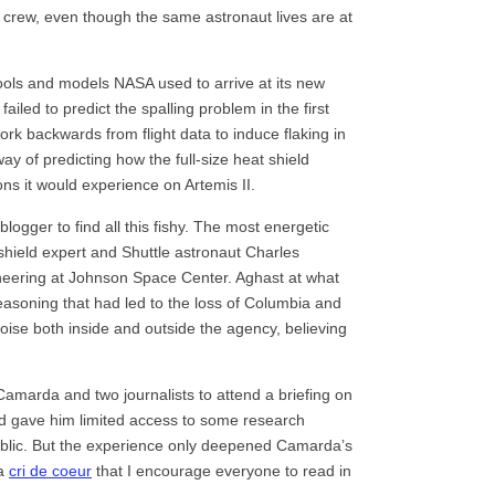
crew, even though the same astronaut lives are at
tools and models NASA used to arrive at its new
iled to predict the spalling problem in the first
rk backwards from flight data to induce flaking in
ay of predicting how the full-size heat shield
ons it would experience on Artemis II.
ogger to find all this fishy. The most energetic
shield expert and Shuttle astronaut Charles
neering at Johnson Space Center. Aghast at what
easoning that had led to the loss of Columbia and
se both inside and outside the agency, believing
amarda and two journalists to attend a briefing on
nd gave him limited access to some research
blic. But the experience only deepened Camarda’s
 a
cri de coeur
that I encourage everyone to read in