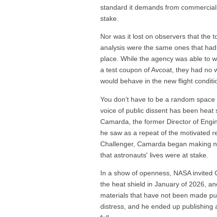
standard it demands from commercial 
stake.
Nor was it lost on observers that the 
analysis were the same ones that had fa
place. While the agency was able to wo
a test coupon of Avcoat, they had no w
would behave in the new flight conditi
You don’t have to be a random space bl
voice of public dissent has been heat 
Camarda, the former Director of Engi
he saw as a repeat of the motivated r
Challenger, Camarda began making noi
that astronauts' lives were at stake.
In a show of openness, NASA invited C
the heat shield in January of 2026, a
materials that have not been made pu
distress, and he ended up publishing