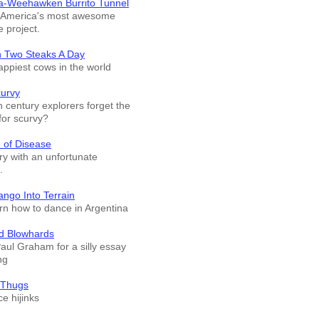
a-Weehawken Burrito Tunnel
f America's most awesome
e project.
n Two Steaks A Day
appiest cows in the world
curvy
 century explorers forget the
for scurvy?
 of Disease
ry with an unfortunate
.
ango Into Terrain
arn how to dance in Argentina
d Blowhards
Paul Graham for a silly essay
ng
 Thugs
e hijinks