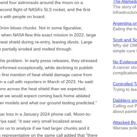
The Alamed
send four astronauts around the moon on a
The story o
second flight of NASA’s SLS rocket, and the first
infrastructur
es with people on board.
Argentina o
 Orion blows chunks. Not in some figurative,
Eating the h
t when NASA flew this exact mission in 2022, large
Scott and S
heat shield during re-entry, leaving divots. Large
Why did 19th
o partially eroded and melted through.
simple cure 
 the problem. In early press releases, they stressed
No Evidence
A cancer sto
rformed exceptionally, while declining to publish
complication
e first mention of heat shield damage came from
 call with reporters in March of 2023. Hu said:
Controlled T
ons across the heat shield than we expected;
Trying to le
that we would expect coming back home ablated
Dabblers an
er models and what our ground testing predicted.”
Calling out 
about painti
char loss in a January 2024 phone call, Moon-to-
ya said: “it was very small localized areas.
Attacked By
Warsaw polic
for us to analyze if we had larger chunks and it
representative on the same call added that "there