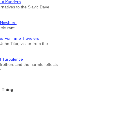
out Kundera
ernatives to the Slavic Dave
 Nowhere
tle rant
es For Time Travelers
John Titor, visitor from the
f Turbulence
rothers and the harmful effects
w
 Thing