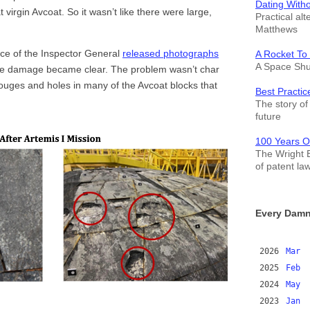
Dating With
virgin Avcoat. So it wasn’t like there were large,
Practical alt
Matthews
ice of the Inspector General
released photographs
A Rocket To
A Space Shut
 the damage became clear. The problem wasn’t char
gouges and holes in many of the Avcoat blocks that
Best Practic
The story of 
future
100 Years O
The Wright B
of patent la
Every Damn
2026
Mar
2025
Feb
2024
May
2023
Jan