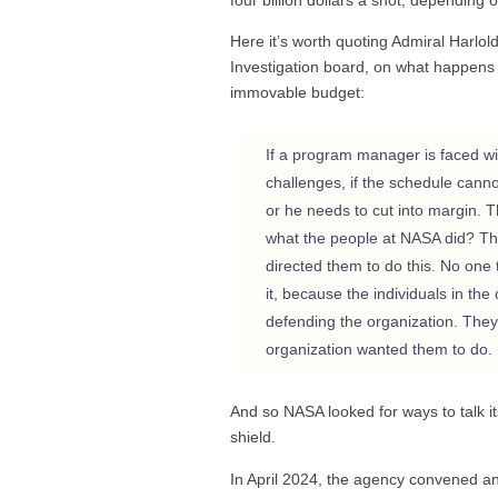
Here it’s worth quoting Admiral Harl
Investigation board, on what happens 
immovable budget:
If a program manager is faced wi
challenges, if the schedule cann
or he needs to cut into margin. 
what the people at NASA did? The
directed them to do this. No one 
it, because the individuals in th
defending the organization. They
organization wanted them to do.
And so NASA looked for ways to talk itse
shield.
In April 2024, the agency convened an