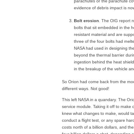
parachutes or the parachute cov
evidence of debris impact is no
Bolt erosion
. The OIG report n
bolts that sit embedded in the h
resistant material and are supp
three of the four bolts had melt
NASA had used in designing them
beyond the thermal barrier duri
ingestion behind the heat shield
in the breakup of the vehicle an
So Orion had come back from the moo
different ways. Not good!
This left NASA in a quandary. The Orio
service module. Taking it off to make 
knew what changes to make, would tak
conduct a flight test, or any spare har
costs north of a billion dollars, and th
four billion dollars a shot, depending