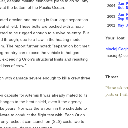
er, despite making elaborate plans to do so. Any
Jan
F
2004
w at the bottom of the Pacific Ocean.
Oct
N
Jan
F
2003
Sep
O
oted erosion and melting in four large separation
2002
May
J
eat shield. These bolts are packed with a heat-
osed to be rugged enough to survive re-entry. But
Your Host
ed through, due to a flaw in the heating model
. The report further noted: ”separation bolt melt
Maciej Cegł
ng reentry can expose the vehicle to hot gas
maciej @ ce
, exceeding Orion’s structural limits and resulting
d loss of crew.”
Threat
n with damage severe enough to kill a crew three
Please ask per
posts or I wil
n capsule for Artemis II was already mated to its
changes to the heat shield, even if the agency
e years. Nor was there room in the schedule to
dware to conduct the flight test with. Each Orion
e only rocket it can launch on (SLS) costs two to
 on how you do the accounting.