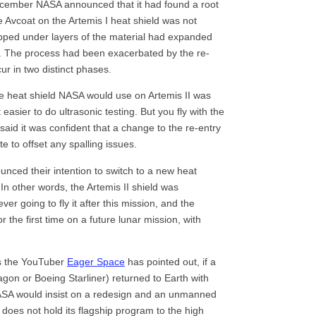
ecember NASA announced that it had found a root
 Avcoat on the Artemis I heat shield was not
apped under layers of the material had expanded
d. The process had been exacerbated by the re-
ur in two distinct phases.
e heat shield NASA would use on Artemis II was
asier to do ultrasonic testing. But you fly with the
aid it was confident that a change to the re-entry
 to offset any spalling issues.
nced their intention to switch to a new heat
. In other words, the Artemis II shield was
ver going to fly it after this mission, and the
 the first time on a future lunar mission, with
As the YouTuber
Eager Space
has pointed out, if a
on or Boeing Starliner) returned to Earth with
ASA would insist on a redesign and an unmanned
cy does not hold its flagship program to the high