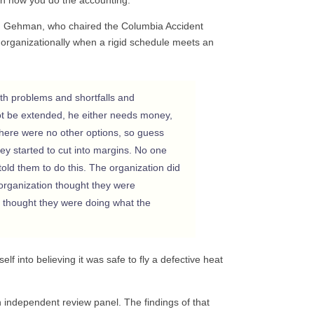
old Gehman, who chaired the Columbia Accident
organizationally when a rigid schedule meets an
th problems and shortfalls and
ot be extended, he either needs money,
There were no other options, so guess
y started to cut into margins. No one
told them to do this. The organization did
e organization thought they were
 thought they were doing what the
lf into believing it was safe to fly a defective heat
 independent review panel. The findings of that