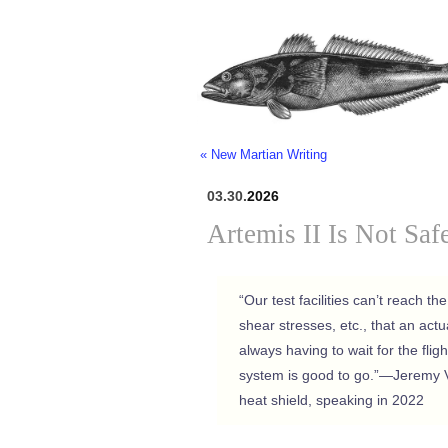
« New Martian Writing
03.30.
2026
Artemis II Is Not Saf
“Our test facilities can’t reach t
shear stresses, etc., that an act
always having to wait for the flight
system is good to go.”—Jeremy 
heat shield, speaking in 2022