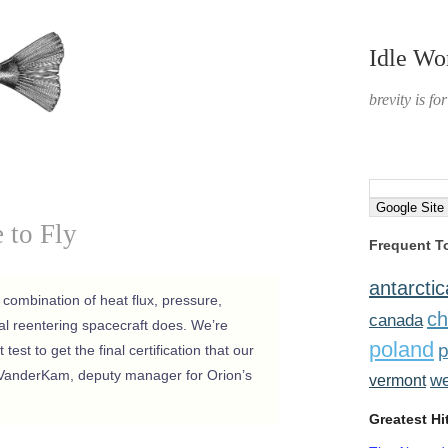
Idle Wo
brevity is fo
e to Fly
Frequent T
antarctic
he combination of heat flux, pressure,
ch
canada
ual reentering spacecraft does. We’re
poland
p
 test to get the final certification that our
VanderKam, deputy manager for Orion’s
w
vermont
Greatest Hi