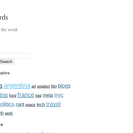
rds
r the weak
opics
argentina
a
blogs
bio
art
aviation
ina
france
nyc
meta
food
iraq
travel
olitics
rant
tech
space
eb
work
ts