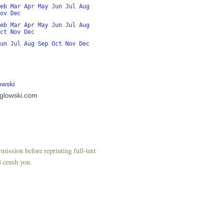
eb
Mar
Apr
May
Jun
Jul
Aug
ov
Dec
eb
Mar
Apr
May
Jun
Jul
Aug
ct
Nov
Dec
un
Jul
Aug
Sep
Oct
Nov
Dec
owski
glowski.com
mission before reprinting full-text
l crush you.