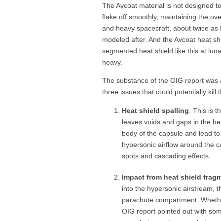
The Avcoat material is not designed t
flake off smoothly, maintaining the over
and heavy spacecraft, about twice as
modeled after. And the Avcoat heat sh
segmented heat shield like this at luna
heavy.
The substance of the OIG report was a
three issues that could potentially kill 
Heat shield spalling
. This is t
leaves voids and gaps in the he
body of the capsule and lead to
hypersonic airflow around the ca
spots and cascading effects.
Impact from heat shield frag
into the hypersonic airstream, t
parachute compartment. Whether
OIG report pointed out with some