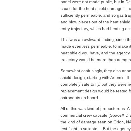
panel were not made public, but in D
cause for the heat shield damage. The
sufficiently permeable, and so gas tr
and blow pieces out of the heat shiel
entry trajectory, which had heating occ
This was an awkward finding, since th
made even
less
permeable, to make it e
heat shield you have, and the agency s
trajectory would be more than adequate
Somewhat confusingly, they also annou
shield design, starting with Artemis III
completely safe to fly, but they were ne
replacement design would be tested for
astronauts on board.
All of this was kind of preposterous. 
commercial crew capsule (SpaceX Drag
the kind of damage seen on Orion, N
test flight to validate it. But the agen