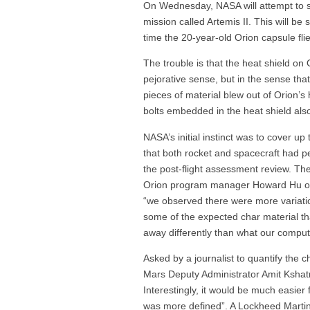
On Wednesday, NASA will attempt to 
mission called Artemis II. This will be 
time the 20-year-old Orion capsule fli
The trouble is that the heat shield on
pejorative sense, but in the sense tha
pieces of material blew out of Orion’s 
bolts embedded in the heat shield als
NASA’s initial instinct was to cover up
that both rocket and spacecraft had pe
the post-flight assessment review. Th
Orion program manager Howard Hu on a
“we observed there were more variati
some of the expected char material 
away differently than what our comput
Asked by a journalist to quantify the 
Mars Deputy Administrator Amit Kshatri
Interestingly, it would be much easier 
was more defined”. A Lockheed Martin 