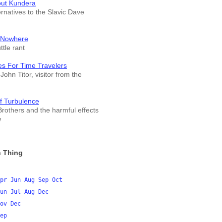
out Kundera
ernatives to the Slavic Dave
 Nowhere
tle rant
es For Time Travelers
John Titor, visitor from the
f Turbulence
rothers and the harmful effects
w
 Thing
pr
Jun
Aug
Sep
Oct
un
Jul
Aug
Dec
ov
Dec
ep