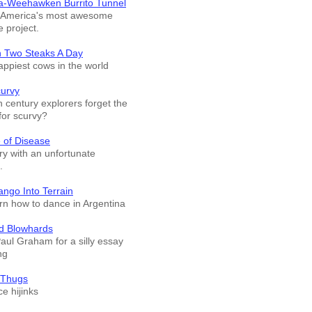
a-Weehawken Burrito Tunnel
f America's most awesome
e project.
n Two Steaks A Day
appiest cows in the world
curvy
 century explorers forget the
for scurvy?
 of Disease
ry with an unfortunate
.
ango Into Terrain
arn how to dance in Argentina
d Blowhards
Paul Graham for a silly essay
ng
 Thugs
e hijinks