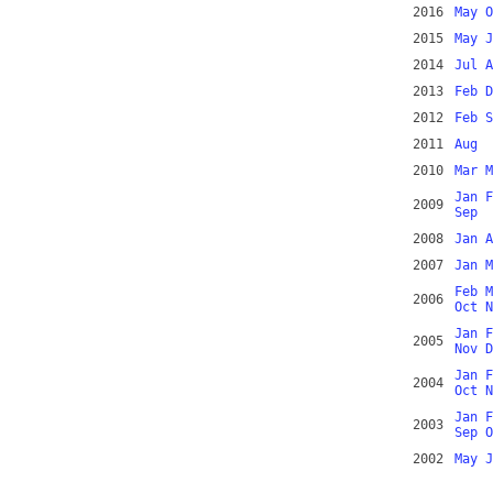
2016
May
O
2015
May
J
2014
Jul
A
2013
Feb
D
2012
Feb
S
2011
Aug
2010
Mar
M
Jan
F
2009
Sep
2008
Jan
A
2007
Jan
M
Feb
M
2006
Oct
N
Jan
F
2005
Nov
D
Jan
F
2004
Oct
N
Jan
F
2003
Sep
O
2002
May
J