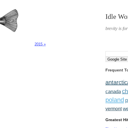
Idle Wo
brevity is fo
2015 »
Frequent T
antarctic
ch
canada
poland
p
w
vermont
Greatest Hi