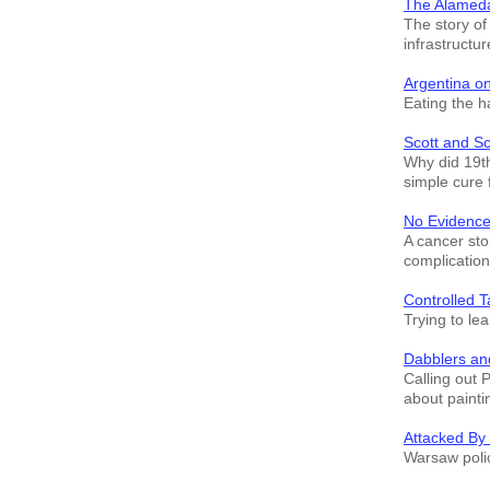
The Alamed
The story o
infrastructur
Argentina o
Eating the h
Scott and S
Why did 19th
simple cure 
No Evidence
A cancer sto
complication
Controlled T
Trying to le
Dabblers an
Calling out 
about painti
Attacked By
Warsaw polic