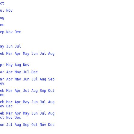
ct
ul
Nov
ug
ec
ep
Nov
Dec
ay
Jun
Jul
eb
Mar
Apr
May
Jun
Jul
Aug
pr
May
Aug
Nov
ar
Apr
May
Jul
Dec
ar
Apr
May
Jun
Jul
Aug
Sep
ov
eb
Mar
Apr
Jul
Aug
Sep
Oct
ec
eb
Mar
Apr
May
Jun
Jul
Aug
ov
Dec
eb
Mar
Apr
May
Jun
Jul
Aug
ct
Nov
Dec
un
Jul
Aug
Sep
Oct
Nov
Dec