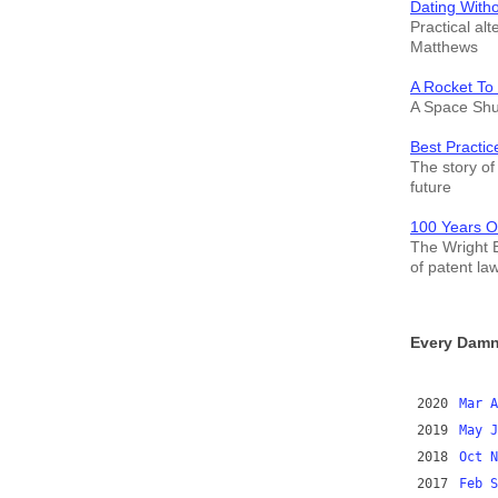
Dating With
Practical alt
Matthews
A Rocket To
A Space Shut
Best Practic
The story of 
future
100 Years O
The Wright B
of patent la
Every Damn
2020
Mar
A
2019
May
J
2018
Oct
N
2017
Feb
S