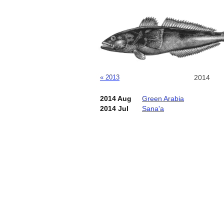
« 2013
2014
2014 Aug
Green Arabia
2014 Jul
Sana'a