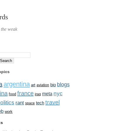
rds
r the weak
opics
argentina
a
blogs
bio
art
aviation
ina
france
nyc
meta
food
iraq
travel
olitics
rant
tech
space
eb
work
ts