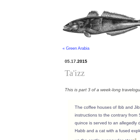
« Green Arabia
05.17.
2015
Ta'izz
This is part 3 of a week-long travelog
The coffee houses of Ibb and Jibla
instructions to the contrary fro
quince is served to an allegedly
Habb and a cat with a fused explos
a