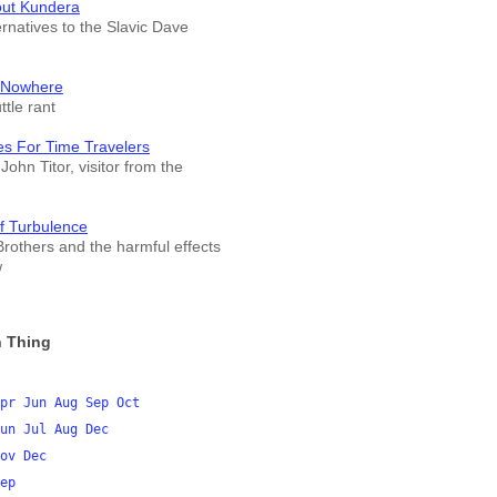
out Kundera
ernatives to the Slavic Dave
 Nowhere
tle rant
es For Time Travelers
John Titor, visitor from the
f Turbulence
rothers and the harmful effects
w
 Thing
pr
Jun
Aug
Sep
Oct
un
Jul
Aug
Dec
ov
Dec
ep