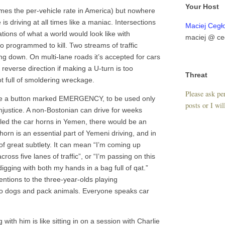
Your Host
times the per-vehicle rate in America) but nowhere
s driving at all times like a maniac. Intersections
Maciej Cegł
ions of what a world would look like with
maciej @ ce
o programmed to kill. Two streams of traffic
ng down. On multi-lane roads it’s accepted for cars
he reverse direction if making a U-turn is too
Threat
t full of smoldering wreckage.
Please ask per
like a button marked EMERGENCY, to be used only
posts or I wil
njustice. A non-Bostonian can drive for weeks
abled the car horns in Yemen, there would be an
orn is an essential part of Yemeni driving, and in
f great subtlety. It can mean “I’m coming up
cross five lanes of traffic”, or “I’m passing on this
igging with both my hands in a bag full of qat.”
entions to the three-year-olds playing
 to dogs and pack animals. Everyone speaks car
g with him is like sitting in on a session with Charlie