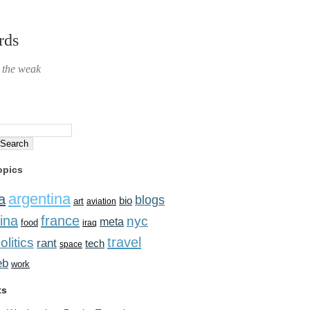
rds
r the weak
opics
argentina
a
blogs
bio
art
aviation
ina
france
nyc
meta
food
iraq
travel
olitics
rant
tech
space
eb
work
ts