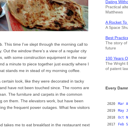
Dating With
Practical alt
Matthews
A Rocket To
A Space Shut
Best Practic
The story of 
. This time I’ve slept through the morning call to
future
y. Out the window there’s a view of a regular city
s, with some construction equipment in the near
100 Years O
The Wright B
nd a minute to piece together just exactly where I
of patent la
 that stands me in stead of my morning coffee.
 certain look, like they were decorated in tacky
 and have not been touched since. The rooms are
Every Damn
 clean. The furniture and carpets in the common
ing on them. The elevators work, but have been
2020
Mar
A
ring the frequent power outages. What few visitors
2019
May
J
2018
Oct
N
2017
Feb
S
nd takes me to eat breakfast in the restaurant next