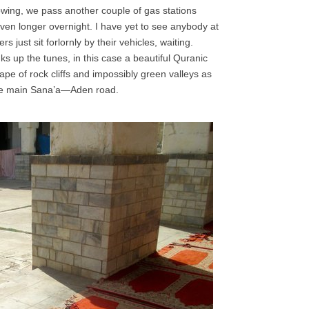
owing, we pass another couple of gas stations
en longer overnight. I have yet to see anybody at
s just sit forlornly by their vehicles, waiting.
s up the tunes, in this case a beautiful Quranic
ape of rock cliffs and impossibly green valleys as
 the main Sana’a—Aden road.