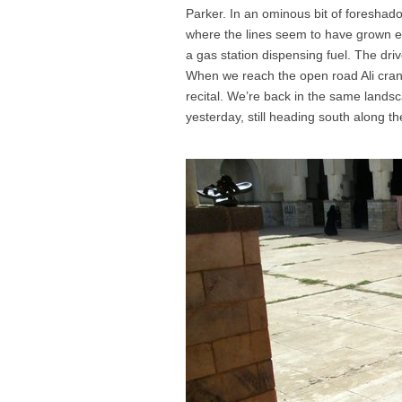
Parker. In an ominous bit of foreshad
where the lines seem to have grown ev
a gas station dispensing fuel. The driver
When we reach the open road Ali crank
recital. We’re back in the same landsc
yesterday, still heading south along