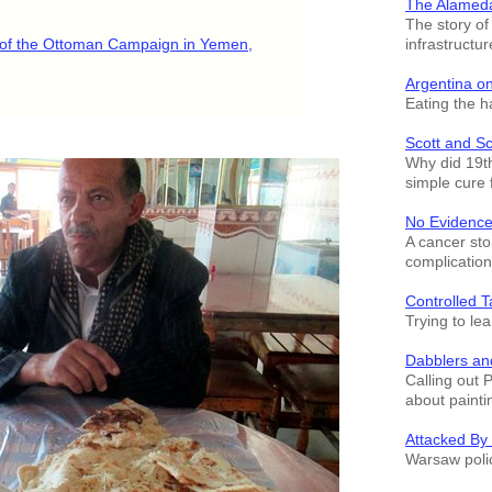
The Alamed
The story o
infrastructur
y of the Ottoman Campaign in Yemen,
Argentina o
Eating the h
Scott and S
Why did 19th
simple cure 
No Evidence
A cancer sto
complication
Controlled T
Trying to le
Dabblers an
Calling out 
about painti
Attacked By
Warsaw polic