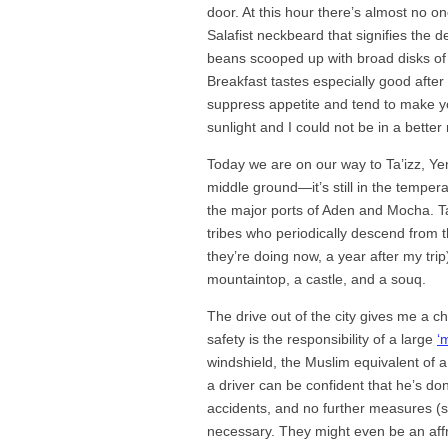
door. At this hour there’s almost no o
Salafist neckbeard that signifies the d
beans scooped up with broad disks of 
Breakfast tastes especially good after
suppress appetite and tend to make you 
sunlight and I could not be in a bette
Today we are on our way to Ta’izz, Yeme
middle ground—it’s still in the tempera
the major ports of Aden and Mocha. Ta’i
tribes who periodically descend from 
they’re doing now, a year after my trip
mountaintop, a castle, and a souq.
The drive out of the city gives me a cha
safety is the responsibility of a large
‘
windshield, the Muslim equivalent of a 
a driver can be confident that he’s d
accidents, and no further measures (s
necessary. They might even be an aff