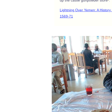
up the castle gunpowder store
.
Lightning Over Yemen: A Histor
1569-71