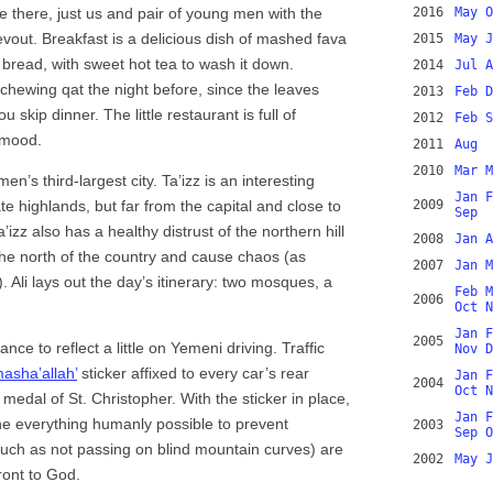
ne there, just us and pair of young men with the
2016
May
O
evout. Breakfast is a delicious dish of mashed fava
2015
May
J
bread, with sweet hot tea to wash it down.
2014
Jul
A
 chewing qat the night before, since the leaves
2013
Feb
D
skip dinner. The little restaurant is full of
2012
Feb
S
r mood.
2011
Aug
2010
Mar
M
n’s third-largest city. Ta’izz is an interesting
Jan
F
te highlands, but far from the capital and close to
2009
Sep
zz also has a healthy distrust of the northern hill
2008
Jan
A
the north of the country and cause chaos (as
2007
Jan
M
). Ali lays out the day’s itinerary: two mosques, a
Feb
M
2006
Oct
N
Jan
F
2005
nce to reflect a little on Yemeni driving. Traffic
Nov
D
masha’allah’
sticker affixed to every car’s rear
Jan
F
2004
Oct
N
medal of St. Christopher. With the sticker in place,
Jan
F
one everything humanly possible to prevent
2003
Sep
O
uch as not passing on blind mountain curves) are
2002
May
J
ront to God.