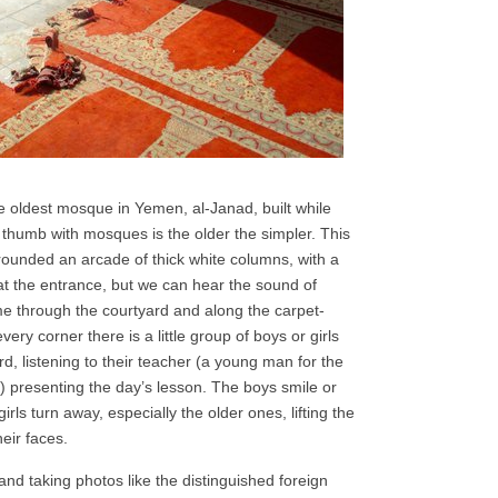
the oldest mosque in Yemen, al-Janad, built while
 thumb with mosques is the older the simpler. This
ounded an arcade of thick white columns, with a
at the entrance, but we can hear the sound of
 me through the courtyard and along the carpet-
ery corner there is a little group of boys or girls
rd, listening to their teacher (a young man for the
ls) presenting the day’s lesson. The boys smile or
ls turn away, especially the older ones, lifting the
eir faces.
and taking photos like the distinguished foreign