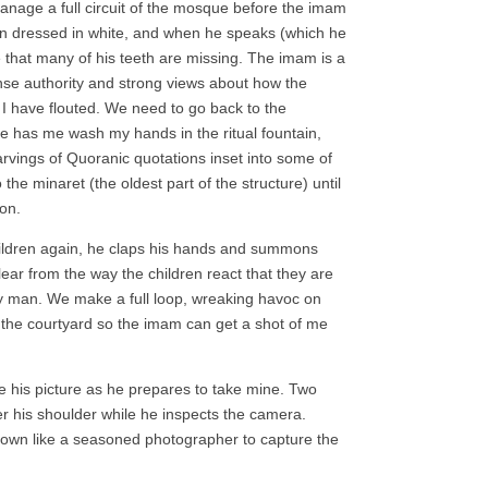
manage a full circuit of the mosque before the imam
man dressed in white, and when he speaks (which he
e that many of his teeth are missing. The imam is a
ense authority and strong views about how the
 I have flouted. We need to go back to the
He has me wash my hands in the ritual fountain,
arvings of Quoranic quotations inset into some of
the minaret (the oldest part of the structure) until
ion.
ildren again, he claps his hands and summons
clear from the way the children react that they are
tiny man. We make a full loop, wreaking havoc on
to the courtyard so the imam can get a shot of me
ke his picture as he prepares to take mine. Two
ver his shoulder while he inspects the camera.
down like a seasoned photographer to capture the