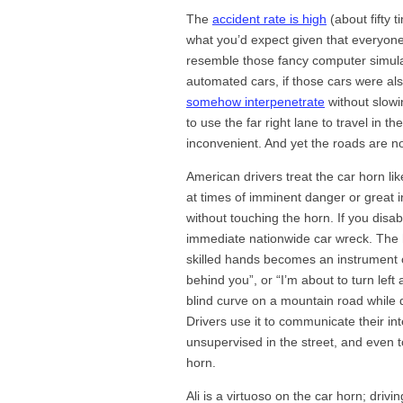
The
accident rate is high
(about fifty 
what you’d expect given that everyone i
resemble those fancy computer simulat
automated cars, if those cars were als
somehow interpenetrate
without slowi
to use the far right lane to travel in t
inconvenient. And yet the roads are no
American drivers treat the car horn 
at times of imminent danger or great i
without touching the horn. If you dis
immediate nationwide car wreck. The h
skilled hands becomes an instrument o
behind you”, or “I’m about to turn left a
blind curve on a mountain road while d
Drivers use it to communicate their int
unsupervised in the street, and even
horn.
Ali is a virtuoso on the car horn; drivin