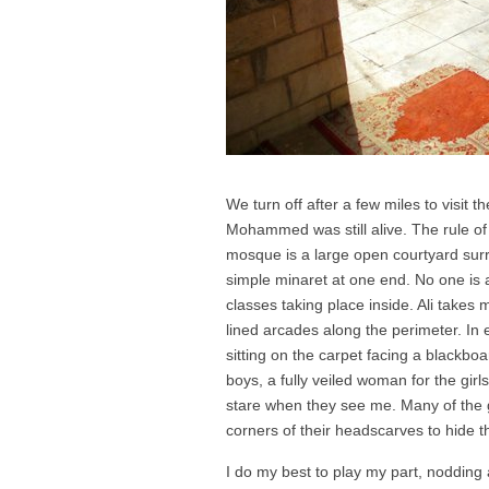
We turn off after a few miles to visit 
Mohammed was still alive. The rule of
mosque is a large open courtyard surr
simple minaret at one end. No one is 
classes taking place inside. Ali takes
lined arcades along the perimeter. In ev
sitting on the carpet facing a blackboa
boys, a fully veiled woman for the gir
stare when they see me. Many of the gir
corners of their headscarves to hide th
I do my best to play my part, nodding 