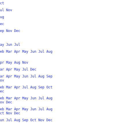
ct
ul
Nov
ug
ec
ep
Nov
Dec
ay
Jun
Jul
eb
Mar
Apr
May
Jun
Jul
Aug
pr
May
Aug
Nov
ar
Apr
May
Jul
Dec
ar
Apr
May
Jun
Jul
Aug
Sep
ov
eb
Mar
Apr
Jul
Aug
Sep
Oct
ec
eb
Mar
Apr
May
Jun
Jul
Aug
ov
Dec
eb
Mar
Apr
May
Jun
Jul
Aug
ct
Nov
Dec
un
Jul
Aug
Sep
Oct
Nov
Dec