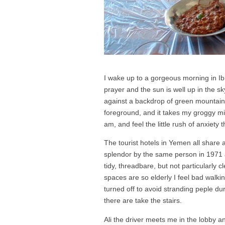
I wake up to a gorgeous morning in Ibb
prayer and the sun is well up in the sk
against a backdrop of green mountain
foreground, and it takes my groggy mi
am, and feel the little rush of anxiety
The tourist hotels in Yemen all share a
splendor by the same person in 1971
tidy, threadbare, but not particularly
spaces are so elderly I feel bad walk
turned off to avoid stranding peple du
there are take the stairs.
Ali the driver meets me in the lobby a