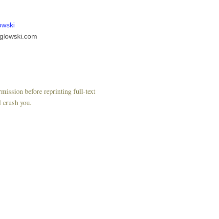
owski
glowski.com
mission before reprinting full-text
l crush you.