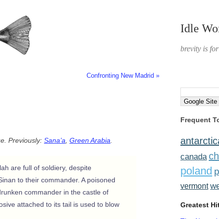
Idle Wo
brevity is fo
Confronting New Madrid »
Frequent T
antarctic
ue. Previously:
Sana’a
,
Green Arabia
.
ch
canada
h are full of soldiery, despite
poland
p
m Sinan to their commander. A poisoned
w
vermont
 drunken commander in the castle of
ive attached to its tail is used to blow
Greatest Hi