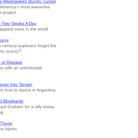
a-Weehawken Burrito Tunnel
f America's most awesome
e project.
n Two Steaks A Day
appiest cows in the world
curvy
 century explorers forget the
for scurvy?
 of Disease
ry with an unfortunate
.
ango Into Terrain
arn how to dance in Argentina
d Blowhards
Paul Graham for a silly essay
ng
 Thugs
e hijinks