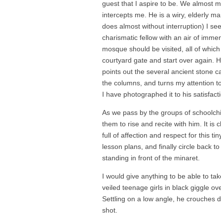
guest that I aspire to be. We almost 
intercepts me. He is a wiry, elderly 
does almost without interruption) I se
charismatic fellow with an air of imm
mosque should be visited, all of which
courtyard gate and start over again. 
points out the several ancient stone c
the columns, and turns my attention to 
I have photographed it to his satisfact
As we pass by the groups of schoolch
them to rise and recite with him. It is 
full of affection and respect for this 
lesson plans, and finally circle back 
standing in front of the minaret.
I would give anything to be able to ta
veiled teenage girls in black giggle o
Settling on a low angle, he crouches 
shot.