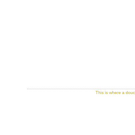
This is where a douc