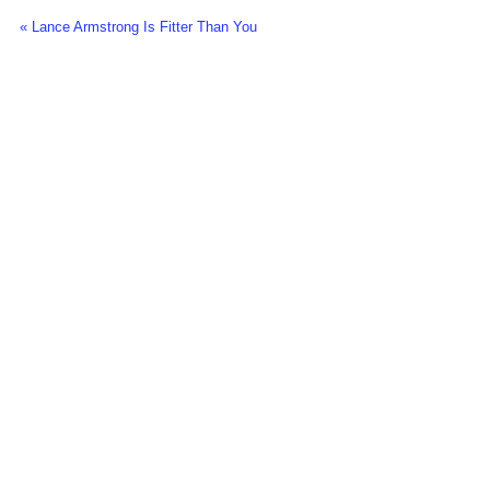
« Lance Armstrong Is Fitter Than You