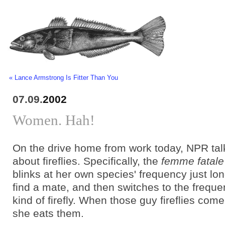
« Lance Armstrong Is Fitter Than You
07.09.
2002
Women. Hah!
On the drive home from work today, NPR tal
about fireflies. Specifically, the
femme fatale
blinks at her own species' frequency just lo
find a mate, and then switches to the freque
kind of firefly. When those guy fireflies come 
she eats them.