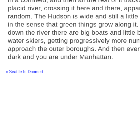
placid river, crossing it here and there, appa
random. The Hudson is wide and still a little 
in the sense that green things grow along it.
down the river there are big boats and little
water skiers, getting progressively more n
approach the outer boroughs. And then ever
dark and you are under Manhattan.
« Seattle Is Doomed