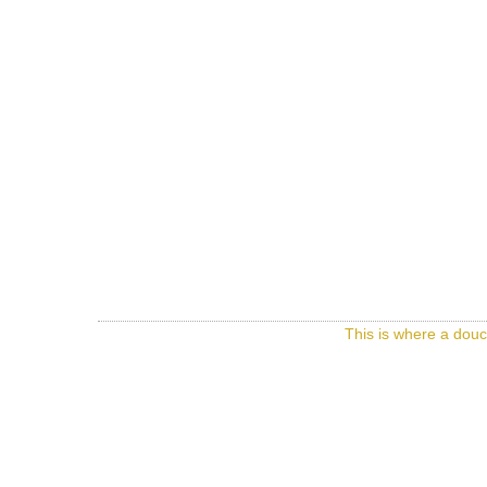
This is where a douc