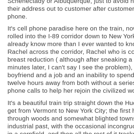
Schenectady or Albuquerque, just to avoid h
their address out to customer after customer
phone.
It's cell phone paradise here on the train, n
rolled into the I-89 corridor down to New York
already know more than I ever wanted to k
Rachel across the corridor, Rachel who is c
breast reduction ( although after sneaking 
minutes later, I can't say I see the problem)
boyfriend and a job and an inability to spen
twelve hours away from both without a serie
phone calls to help her rejoin the civilized wo
It's a beautiful train trip straight down the H
get from Vermont to New York City; the first 
through woods and somewhat blighted town
industrial past, with the occasional incongru
in a cornfield, and then all the rest of it tra