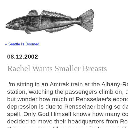
« Seattle Is Doomed
08.12.
2002
Rachel Wants Smaller Breasts
I'm sitting in an Amtrak train at the Albany-R
station, watching the passengers climb on, a
but wonder how much of Rensselaer's econ
depression is due to Rensselaer being so 
spell. Only God Himself knows how many c
decided to move their headquarters from Re