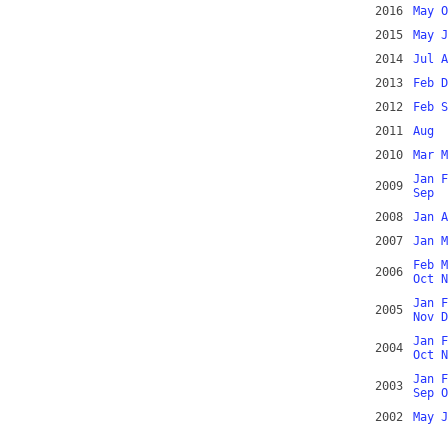
2016
May
O
2015
May
J
2014
Jul
A
2013
Feb
D
2012
Feb
S
2011
Aug
2010
Mar
M
Jan
F
2009
Sep
2008
Jan
A
2007
Jan
M
Feb
M
2006
Oct
N
Jan
F
2005
Nov
D
Jan
F
2004
Oct
N
Jan
F
2003
Sep
O
2002
May
J