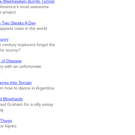
a-Weehawken Burrito Tunnel
f America's most awesome
e project.
n Two Steaks A Day
appiest cows in the world
curvy
 century explorers forget the
for scurvy?
 of Disease
ry with an unfortunate
.
ango Into Terrain
arn how to dance in Argentina
d Blowhards
Paul Graham for a silly essay
ng
 Thugs
e hijinks