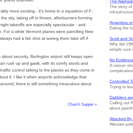
The Alamed
The story o
ably more exciting - it's home to a squadron of F-
infrastructur
 the sky, taking off in threes, afterburners forming
Argentina o
 night takeoffs are especially spectacular - and
Eating the h
. For a while Vermont planes were patrolling New
lways had a fair shot at seeing them take off if
Scott and S
Why did 19th
simple cure 
ah about security, Burlington airport still keeps open
No Evidence
 can rush up and gawk, with its comfy stools and
A cancer sto
r traffic control talking to the planes as they come in
complication
about it. I like it when airports acknowledge that
Controlled T
 around, there is still something miraculous about
Trying to le
Dabblers an
Calling out 
Church Supper »
about painti
Attacked By
Warsaw polic