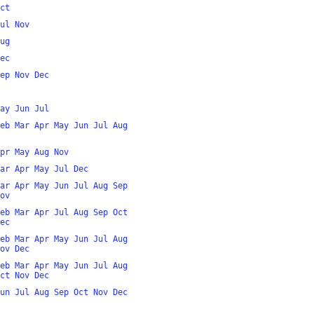
ct
ul
Nov
ug
ec
ep
Nov
Dec
ay
Jun
Jul
eb
Mar
Apr
May
Jun
Jul
Aug
pr
May
Aug
Nov
ar
Apr
May
Jul
Dec
ar
Apr
May
Jun
Jul
Aug
Sep
ov
eb
Mar
Apr
Jul
Aug
Sep
Oct
ec
eb
Mar
Apr
May
Jun
Jul
Aug
ov
Dec
eb
Mar
Apr
May
Jun
Jul
Aug
ct
Nov
Dec
un
Jul
Aug
Sep
Oct
Nov
Dec