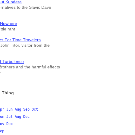
out Kundera
ernatives to the Slavic Dave
 Nowhere
tle rant
es For Time Travelers
John Titor, visitor from the
f Turbulence
rothers and the harmful effects
w
 Thing
pr
Jun
Aug
Sep
Oct
un
Jul
Aug
Dec
ov
Dec
ep