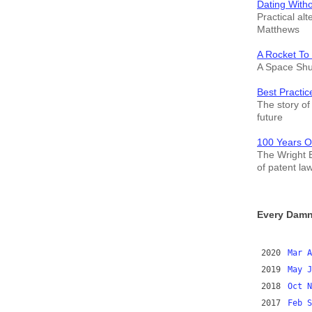
Dating With
Practical alt
Matthews
A Rocket To
A Space Shut
Best Practic
The story of 
future
100 Years O
The Wright B
of patent la
Every Damn
2020
Mar
A
2019
May
J
2018
Oct
N
2017
Feb
S