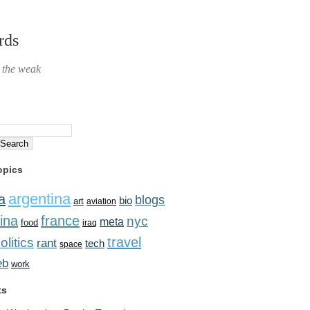
rds
r the weak
opics
argentina
a
blogs
bio
art
aviation
ina
france
nyc
meta
food
iraq
travel
olitics
rant
tech
space
eb
work
ts