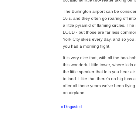
The Burlington airport can be consider
16's, and they often go roaring off into
a little pyramid of flaming circles. The
LOUD - but those are far less common
York City skies every day, and so you a
you had a morning flight.
It is very nice that, with all the hoo-h
this wonderful little tower, where kids
the little speaker that lets you hear ai
to land. I like that there's no big fuss 
after all these years we've been flying
an airplane.
« Disgusted