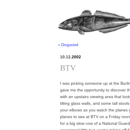
« Disgusted
10.12.
2002
BTV
I was picking someone up at the Burlin
gave me the opportunity to discover the
with an upstairs viewing area that loo
tilting glass walls, and some tall stool
your elbows as you watch the planes go 
planes to see at BTV on a Friday morni
for a big slow cow of a National Guar
occasional little two-seater taking off