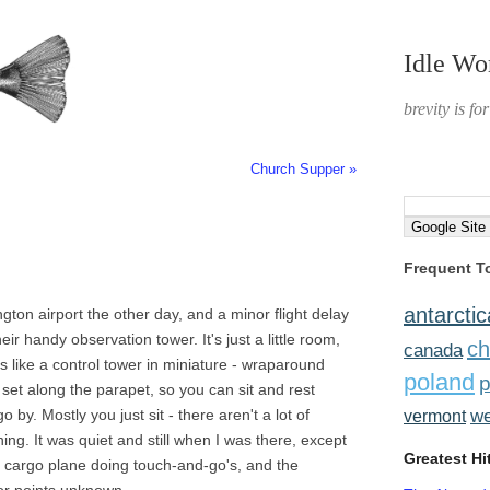
Idle Wo
brevity is fo
Church Supper »
Frequent T
antarctic
gton airport the other day, and a minor flight delay
ir handy observation tower. It's just a little room,
ch
canada
ks like a control tower in miniature - wraparound
poland
p
s set along the parapet, so you can sit and rest
by. Mostly you just sit - there aren't a lot of
w
vermont
ng. It was quiet and still when I was there, except
Greatest Hi
d cargo plane doing touch-and-go's, and the
 for points unknown.