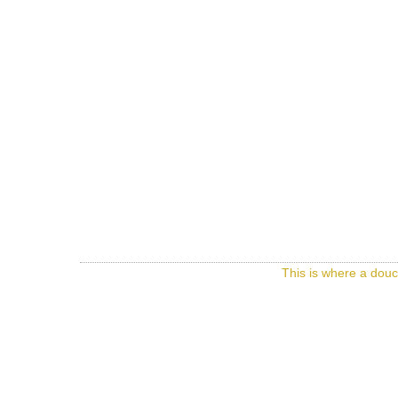
This is where a douc