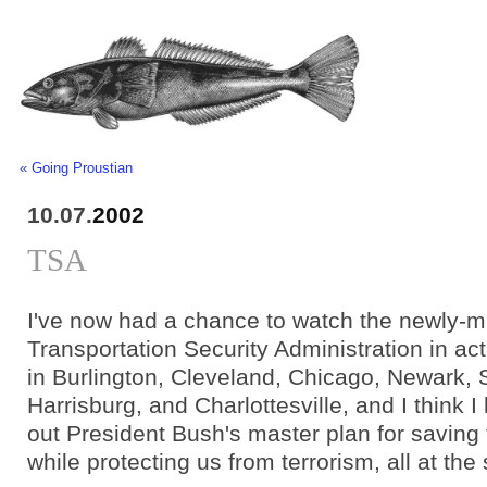
« Going Proustian
10.07.
2002
TSA
I've now had a chance to watch the newly-m
Transportation Security Administration in act
in Burlington, Cleveland, Chicago, Newark, S
Harrisburg, and Charlottesville, and I think I
out President Bush's master plan for savin
while protecting us from terrorism, all at th