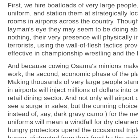
First, we hire boatloads of very large people
uniform, and station them at strategically lo
rooms in airports across the country. Though
layman's eye they may seem to be doing ab
nothing, their very presence will physically i
terrorists, using the wall-of-flesh tactics pro
effective in championship wrestling and the
And because cowing Osama's minions make
work, the second, economic phase of the pla
Making thousands of very large people stan
in airports will inject millions of dollars into
retail dining sector. And not only will airpor
see a surge in sales, but the cunning choice 
instead of, say, dark gravy camo ) for the 
uniforms will mean a windfall for dry cleaner
hungry protectors upend the occasional trip
burger, distracted from their food by the wei