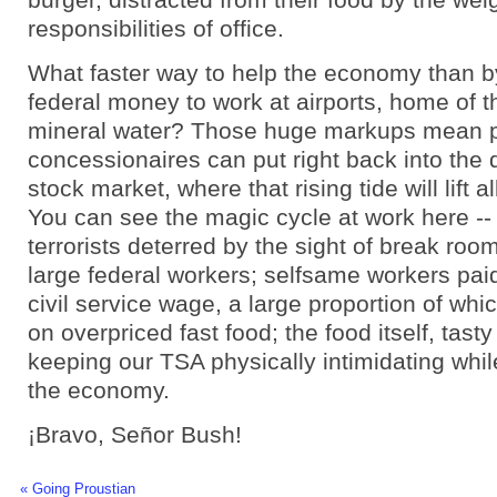
responsibilities of office.
What faster way to help the economy than b
federal money to work at airports, home of th
mineral water? Those huge markups mean pr
concessionaires can put right back into the
stock market, where that rising tide will lift al
You can see the magic cycle at work here -
terrorists deterred by the sight of break room
large federal workers; selfsame workers pa
civil service wage, a large proportion of whi
on overpriced fast food; the food itself, tasty
keeping our TSA physically intimidating while
the economy.
¡Bravo, Señor Bush!
« Going Proustian