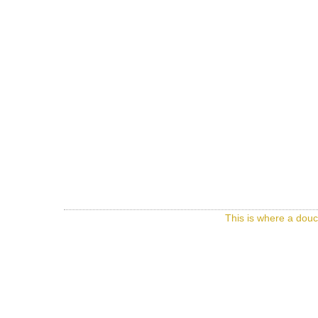
This is where a douc