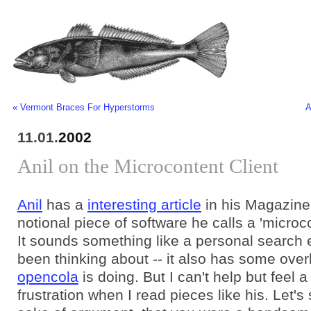
« Vermont Braces For Hyperstorms
A
11.01.
2002
Anil on the Microcontent Client
Anil
has a
interesting article
in his Magazine
notional piece of software he calls a 'microco
It sounds something like a personal search 
been thinking about -- it also has some over
opencola
is doing. But I can't help but feel a l
frustration when I read pieces like his. Let's 