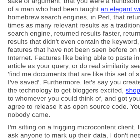
sake of argument, that you were a handsom
of a man who had been taught
an elegant w
homebrew search engines, in Perl, that retu
times as many relevant results as a traditio
search engine, returned results faster, retur
results that didn't even contain the keyword
features that have not been seen before on 
Internet. Features like being able to paste in
article as your query, or do real similarity s
'find me documents that are like this set of
I've saved'. Furthermore, let's say you crea
the technology to get bloggers excited,
shop
to whomever you could think of, and got you
agree to release it as open source code. You 
nobody came.
I'm sitting on a frigging microcontent client. 
ask anyone to mark up their data, I don't nee