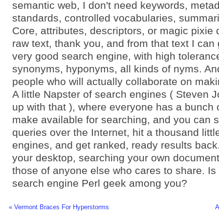
semantic web, I don't need keywords, metad
standards, controlled vocabularies, summari
Core, attributes, descriptors, or magic pixie 
raw text, thank you, and from that text I can
very good search engine, with high tolerance
synonyms, hyponyms, all kinds of nyms. An
people who will actually collaborate on maki
A little Napster of search engines ( Steven
up with that ), where everyone has a bunch o
make available for searching, and you can 
queries over the Internet, hit a thousand litt
engines, and get ranked, ready results back
your desktop, searching your own documents
those of anyone else who cares to share. Is
search engine Perl geek among you?
« Vermont Braces For Hyperstorms
A