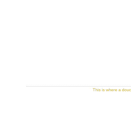
This is where a douc