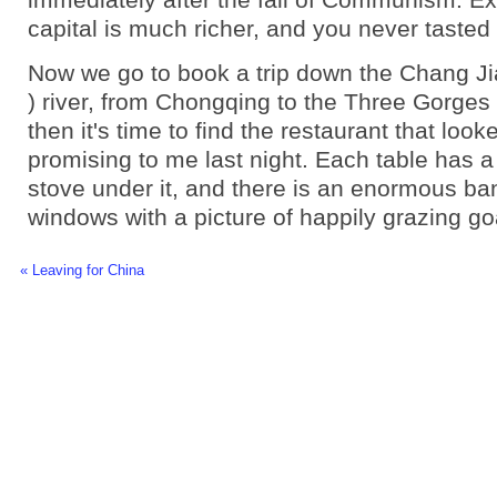
capital is much richer, and you never tasted
Now we go to book a trip down the Chang Ji
) river, from Chongqing to the Three Gorge
then it's time to find the restaurant that look
promising to me last night. Each table has 
stove under it, and there is an enormous ba
windows with a picture of happily grazing go
« Leaving for China