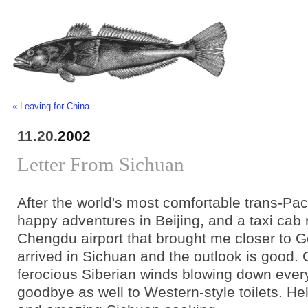
« Leaving for China
11.20.
2002
Letter From Sichuan
After the world's most comfortable trans-Pacif
happy adventures in Beijing, and a taxi cab 
Chengdu airport that brought me closer to G
arrived in Sichuan and the outlook is good.
ferocious Siberian winds blowing down ever
goodbye as well to Western-style toilets. Hel