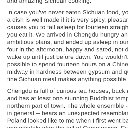
and amazing Sichuan cooking.
In case you've never eaten Sichuan food, you
a dish is well made if it is very spicy, pleasan
causes you to fall asleep for fourteen straigh
you eat it. We arrived in Chengdu hungry and
ambitious plans, and ended up asleep in our
four in the afternoon, happy and sated, not 
wake up until just before dawn. You wouldn't 
possible to spend fourteen hours on a Chine
midway in hardness between gypsum and qua
fine Sichuan meal makes anything possible.
Chengdu is full of curious tea houses, back 
and has at least one stunning Buddhist temp
northern part of town. The whole ensemble --
in general -- bears an unexpected resembla
Poland looked like to me when I first went b
immediately after the fall of Communism. Ex