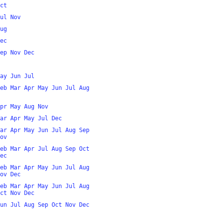
ct
ul
Nov
ug
ec
ep
Nov
Dec
ay
Jun
Jul
eb
Mar
Apr
May
Jun
Jul
Aug
pr
May
Aug
Nov
ar
Apr
May
Jul
Dec
ar
Apr
May
Jun
Jul
Aug
Sep
ov
eb
Mar
Apr
Jul
Aug
Sep
Oct
ec
eb
Mar
Apr
May
Jun
Jul
Aug
ov
Dec
eb
Mar
Apr
May
Jun
Jul
Aug
ct
Nov
Dec
un
Jul
Aug
Sep
Oct
Nov
Dec