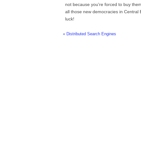
not because you're forced to buy them.
all those new democracies in Central
luck!
« Distributed Search Engines