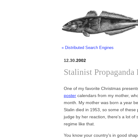
« Distributed Search Engines
12.30.
2002
Stalinist Propaganda 
One of my favorite Christmas presents
poster
calendars from my mother, who 
month. My mother was born a year b
Stalin died in 1953, so some of these 
judge by her reaction, there's a lot of s
regime like that.
You know your country's in good shape 