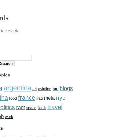
rds
r the weak
opics
argentina
a
blogs
bio
art
aviation
ina
france
nyc
meta
food
iraq
travel
olitics
rant
tech
space
eb
work
ts