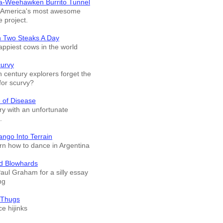
a-Weehawken Burrito Tunnel
f America's most awesome
e project.
n Two Steaks A Day
appiest cows in the world
curvy
 century explorers forget the
for scurvy?
 of Disease
ry with an unfortunate
.
ango Into Terrain
arn how to dance in Argentina
d Blowhards
Paul Graham for a silly essay
ng
 Thugs
e hijinks