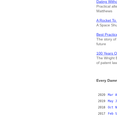
Dating With
Practical alt
Matthews
A Rocket To
A Space Shut
Best Practic
The story of 
future
100 Years O
The Wright B
of patent la
Every Damn
2020
Mar
A
2019
May
J
2018
Oct
N
2017
Feb
S