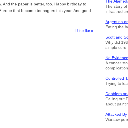
The Alamed
 And the paper is better, too. Happy birthday to
The story o
 Europe that become teenagers this year. And good
infrastructur
Argentina o
Eating the h
I Like Ike »
Scott and S
Why did 19th
simple cure 
No Evidence
A cancer sto
complication
Controlled T
Trying to le
Dabblers an
Calling out 
about painti
Attacked By
Warsaw polic