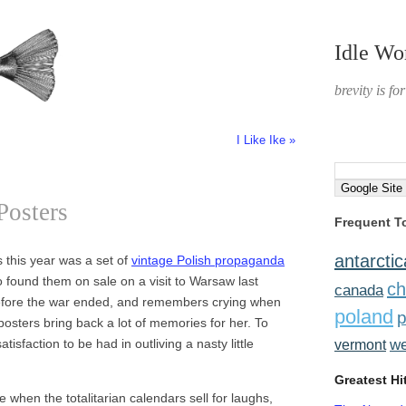
Idle Wo
brevity is fo
I Like Ike »
Posters
Frequent T
antarctic
 this year was a set of
vintage Polish propaganda
found them on sale on a visit to Warsaw last
ch
canada
efore the war ended, and remembers crying when
poland
p
posters bring back a lot of memories for her. To
atisfaction to be had in outliving a nasty little
w
vermont
Greatest Hi
when the totalitarian calendars sell for laughs,