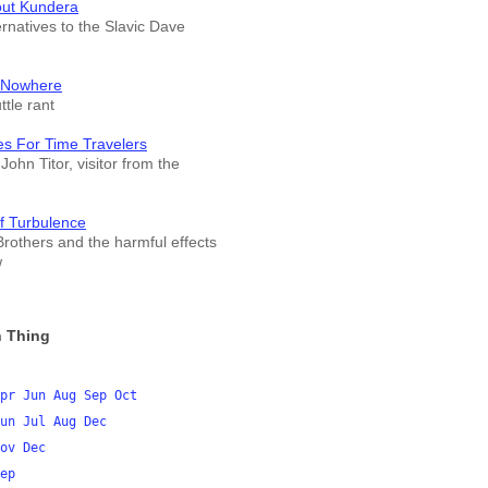
out Kundera
ernatives to the Slavic Dave
 Nowhere
tle rant
es For Time Travelers
John Titor, visitor from the
f Turbulence
rothers and the harmful effects
w
 Thing
pr
Jun
Aug
Sep
Oct
un
Jul
Aug
Dec
ov
Dec
ep