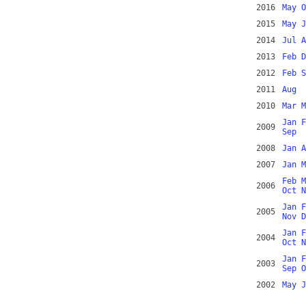
2016
May
O
2015
May
J
2014
Jul
A
2013
Feb
D
2012
Feb
S
2011
Aug
2010
Mar
M
Jan
F
2009
Sep
2008
Jan
A
2007
Jan
M
Feb
M
2006
Oct
N
Jan
F
2005
Nov
D
Jan
F
2004
Oct
N
Jan
F
2003
Sep
O
2002
May
J