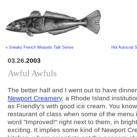
« Sneaky French Weasels Talk Sense
Hot Autocrat 
03.26.
2003
Awful Awfuls
The better half and I went out to have dinner
Newport Creamery
, a Rhode Island institutio
as Friendly's with good ice cream. You know
restaurant of class when some of the menu 
word "Improved!" right next to them, in bright 
exciting. It implies some kind of Newport Cr