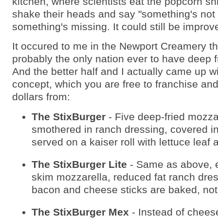
kitchen, where scientists eat the popcorn s
shake their heads and say "something's not r
something's missing. It could still be improv
It occured to me in the Newport Creamery th
probably the only nation ever to have deep 
And the better half and I actually came up w
concept, which you are free to franchise and
dollars from:
The StixBurger
- Five deep-fried mozzar
smothered in ranch dressing, covered i
served on a kaiser roll with lettuce leaf
The StixBurger Lite
- Same as above, 
skim mozzarella, reduced fat ranch dres
bacon and cheese sticks are baked, not 
The StixBurger Mex
- Instead of cheese