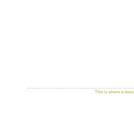
This is where a douc