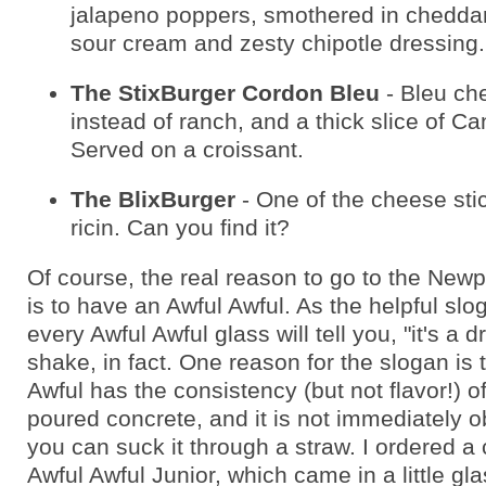
jalapeno poppers, smothered in cheddar
sour cream and zesty chipotle dressing.
The StixBurger Cordon Bleu
- Bleu ch
instead of ranch, and a thick slice of C
Served on a croissant.
The BlixBurger
- One of the cheese sti
ricin. Can you find it?
Of course, the real reason to go to the New
is to have an Awful Awful. As the helpful slo
every Awful Awful glass will tell you, "it's a d
shake, in fact. One reason for the slogan is 
Awful has the consistency (but not flavor!) of
poured concrete, and it is not immediately o
you can suck it through a straw. I ordered a
Awful Awful Junior, which came in a little gl