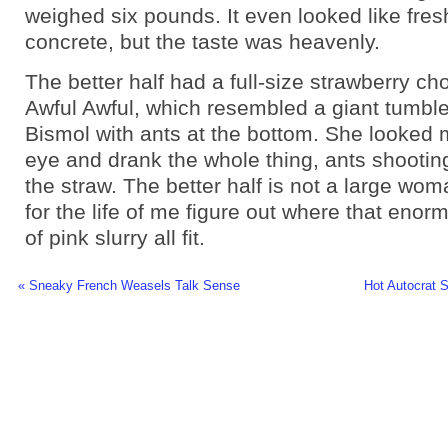
weighed six pounds. It even looked like fres
concrete, but the taste was heavenly.
The better half had a full-size strawberry ch
Awful Awful, which resembled a giant tumble
Bismol with ants at the bottom. She looked m
eye and drank the whole thing, ants shootin
the straw. The better half is not a large woman
for the life of me figure out where that eno
of pink slurry all fit.
« Sneaky French Weasels Talk Sense
Hot Autocrat 