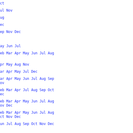
ct
ul
Nov
ug
ec
ep
Nov
Dec
ay
Jun
Jul
eb
Mar
Apr
May
Jun
Jul
Aug
pr
May
Aug
Nov
ar
Apr
May
Jul
Dec
ar
Apr
May
Jun
Jul
Aug
Sep
ov
eb
Mar
Apr
Jul
Aug
Sep
Oct
ec
eb
Mar
Apr
May
Jun
Jul
Aug
ov
Dec
eb
Mar
Apr
May
Jun
Jul
Aug
ct
Nov
Dec
un
Jul
Aug
Sep
Oct
Nov
Dec