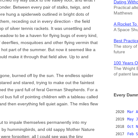
urched my way back to the valley floor, and what I
Dating With
der. Between every pair of stalks, twigs, and
Practical alt
Matthews
ere hung a spiderweb outlined in bright dots of
hem, receding out in every direction - the field
A Rocket To
 of silver tennis rackets. It was unsettling and
A Space Shut
eadow to be a haven for flying bugs of every kind,
Best Practic
 deerflies, mosquitoes and other flying vermin that
The story of 
 hot part of the summer. But now it seemed like a
future
uld make it through that field alive. Up to and
100 Years O
The Wright B
of patent la
one, burned off by the sun. The endless spider
stared and stared, trying to make out the faintest
ached the yard full of feral German Shepherds. For a
Every Damn
bus full of pointing children with a tableau called
 and then everything fell quiet again. The miles flew
2020
Mar
A
2019
May
J
bout to impale themselves permanently into my
2018
Oct
N
ded by hummingbirds, and old sappy Mother Nature
2017
Feb
S
ere forgotten; all I could see was the tiny