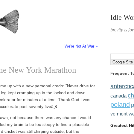
Idle Wo
brevity is fo
We're Not At War »
the New York Marathon
Frequent T
antarctic
ame up with a new personal credo: "Never drive for
My leg kept cramping up in the locked and down
ch
canada
ccelerator for minutes at a time. Thank God I was
poland
p
 accelerate past seventy fiveâ„¢.
w
vermont
e dawn, not because there was any chance I would
ded my brain to be too sleepy to find a plausible
Greatest Hi
 cricket was still chirping outside, but the