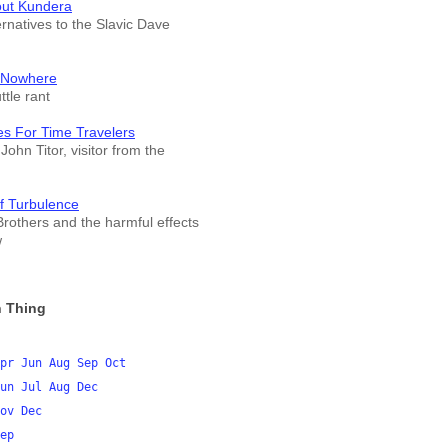
out Kundera
ernatives to the Slavic Dave
 Nowhere
tle rant
es For Time Travelers
John Titor, visitor from the
f Turbulence
rothers and the harmful effects
w
 Thing
pr
Jun
Aug
Sep
Oct
un
Jul
Aug
Dec
ov
Dec
ep