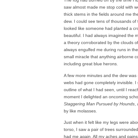
The fog had burned off by the time I l
saw almost made me stop cold with won
thick stems in the fields around me th
dew. I could see tens of thousands of t
looked like someone had planted a crop
beautiful. I had always imagined the m
a theory corroborated by the clouds of
always engulfed me during runs in the
small miracle that anything airborne co
including great blue herons.
A few more minutes and the dew was g
webs had gone completely invisible. I 
outline of what I had seen, until I re
moment I delighted an oncoming school 
Staggering Man Pursued by Hounds
,
by like molasses.
Just when it felt like my legs were a
torso, I saw a pair of trees surroun
had me again. All my aches and pains w