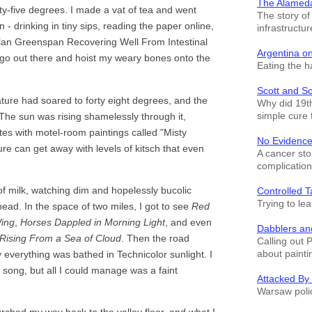
The Alamed
y-five degrees. I made a vat of tea and went
The story o
 - drinking in tiny sips, reading the paper online,
infrastructur
"Alan Greenspan Recovering Well From Intestinal
Argentina o
o go out there and hoist my weary bones onto the
Eating the h
Scott and S
rature had soared to forty eight degrees, and the
Why did 19th
simple cure 
. The sun was rising shamelessly through it,
ates with motel-room paintings called "Misty
No Evidence
re can get away with levels of kitsch that even
A cancer sto
complication
of milk, watching dim and hopelessly bucolic
Controlled T
Trying to le
ead. In the space of two miles, I got to see
Red
ing
,
Horses Dappled in Morning Light
, and even
Dabblers an
Rising From a Sea of Cloud
. Then the road
Calling out 
about painti
y everything was bathed in Technicolor sunlight. I
g song, but all I could manage was a faint
Attacked By
Warsaw polic