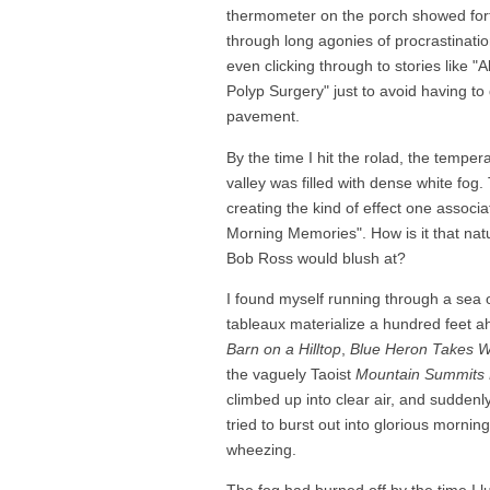
thermometer on the porch showed fort
through long agonies of procrastination
even clicking through to stories like 
Polyp Surgery" just to avoid having t
pavement.
By the time I hit the rolad, the tempe
valley was filled with dense white fog
creating the kind of effect one associ
Morning Memories". How is it that natu
Bob Ross would blush at?
I found myself running through a sea 
tableaux materialize a hundred feet ah
Barn on a Hilltop
,
Blue Heron Takes W
the vaguely Taoist
Mountain Summits 
climbed up into clear air, and suddenl
tried to burst out into glorious mornin
wheezing.