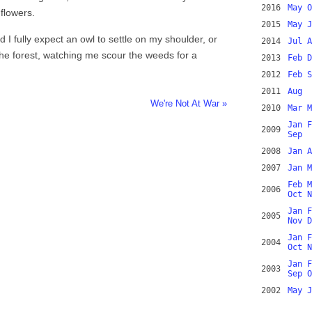
2016
May
O
flowers.
2015
May
J
 I fully expect an owl to settle on my shoulder, or
2014
Jul
A
the forest, watching me scour the weeds for a
2013
Feb
D
2012
Feb
S
2011
Aug
We're Not At War »
2010
Mar
M
Jan
F
2009
Sep
2008
Jan
A
2007
Jan
M
Feb
M
2006
Oct
N
Jan
F
2005
Nov
D
Jan
F
2004
Oct
N
Jan
F
2003
Sep
O
2002
May
J