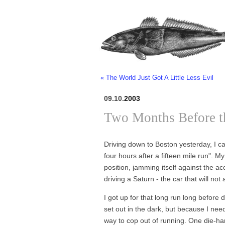
« The World Just Got A Little Less Evil
09.10.
2003
Two Months Before 
Driving down to Boston yesterday, I c
four hours after a fifteen mile run". 
position, jamming itself against the a
driving a Saturn - the car that will not
I got up for that long run long befor
set out in the dark, but because I nee
way to cop out of running. One die-hard