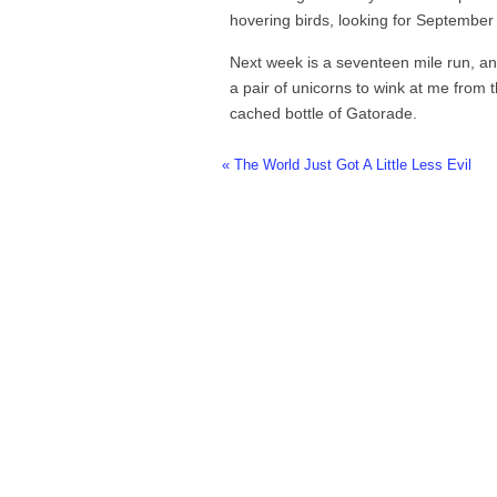
hovering birds, looking for September 
Next week is a seventeen mile run, and
a pair of unicorns to wink at me from 
cached bottle of Gatorade.
« The World Just Got A Little Less Evil