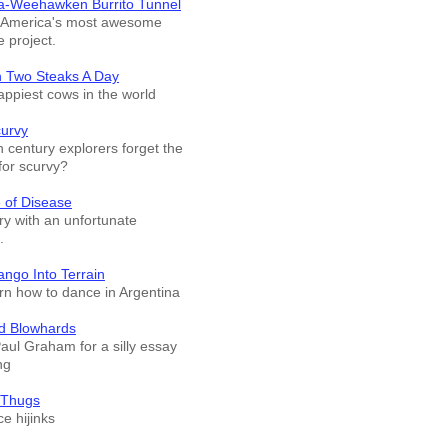
a-Weehawken Burrito Tunnel
f America's most awesome
e project.
n Two Steaks A Day
appiest cows in the world
curvy
 century explorers forget the
for scurvy?
 of Disease
ry with an unfortunate
.
ango Into Terrain
arn how to dance in Argentina
d Blowhards
Paul Graham for a silly essay
ng
 Thugs
e hijinks