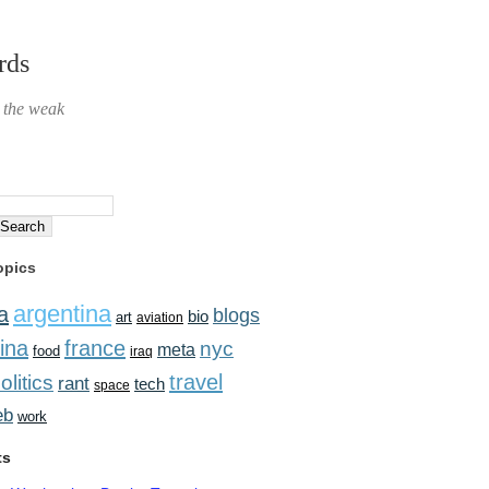
rds
r the weak
opics
argentina
a
blogs
bio
art
aviation
ina
france
nyc
meta
food
iraq
travel
olitics
rant
tech
space
eb
work
ts