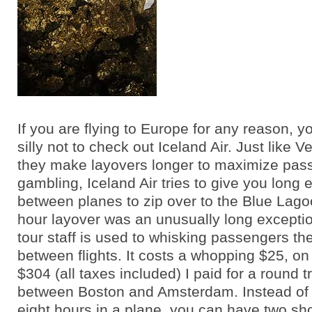
If you are flying to Europe for any reason, 
silly not to check out Iceland Air. Just like 
they make layovers longer to maximize pas
gambling, Iceland Air tries to give you long
between planes to zip over to the Blue Lago
hour layover was an unusually long exceptio
tour staff is used to whisking passengers t
between flights. It costs a whopping $25, on 
$304 (all taxes included) I paid for a round tr
between Boston and Amsterdam. Instead of
eight hours in a plane, you can have two shor