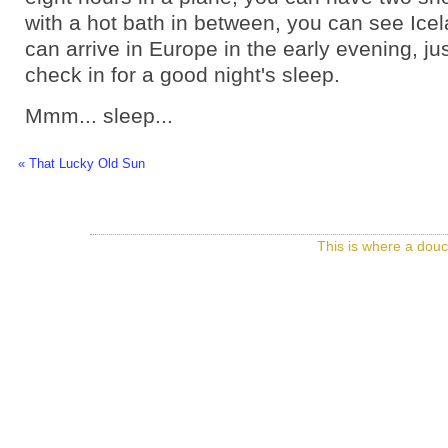
with a hot bath in between, you can see Ice
can arrive in Europe in the early evening, jus
check in for a good night's sleep.
Mmm... sleep...
« That Lucky Old Sun
This is where a douc