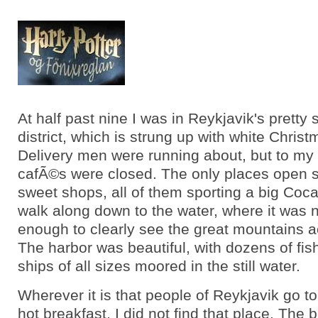
At half past nine I was in Reykjavik's pretty
district, which is strung up with white Christ
Delivery men were running about, but to my h
cafÃ©s were closed. The only places open 
sweet shops, all of them sporting a big Coca
walk along down to the water, where it was 
enough to clearly see the great mountains a
The harbor was beautiful, with dozens of fis
ships of all sizes moored in the still water.
Wherever it is that people of Reykjavik go to 
hot breakfast, I did not find that place. The b