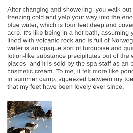
After changing and showering, you walk out 
freezing cold and yelp your way into the en
blue water, which is four feet deep and cover
acre. It's like being in a hot bath, assuming 
lined with volcanic rock and is full of Norwe
water is an opaque sort of turquoise and quit
lotion-like substance precipitates out of the 
places, and it is sold by the spa staff as an
cosmetic cream. To me, it felt more like po
in summer camp, squeezed between my toes.
that my feet have been lovely ever since.