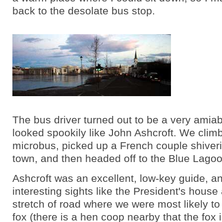
back to the desolate bus stop.
The bus driver turned out to be a very ami
looked spookily like John Ashcroft. We clim
microbus, picked up a French couple shiver
town, and then headed off to the Blue Lagoo
Ashcroft was an excellent, low-key guide, a
interesting sights like the President's house
stretch of road where we were most likely to
fox (there is a hen coop nearby that the fox 