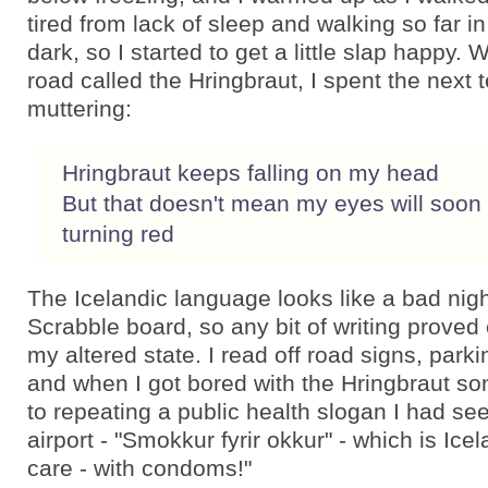
tired from lack of sleep and walking so far in
dark, so I started to get a little slap happy. 
road called the Hringbraut, I spent the next 
muttering:
Hringbraut keeps falling on my head
But that doesn't mean my eyes will soon
turning red
The Icelandic language looks like a bad nigh
Scrabble board, so any bit of writing proved 
my altered state. I read off road signs, parki
and when I got bored with the Hringbraut s
to repeating a public health slogan I had see
airport - "Smokkur fyrir okkur" - which is Icel
care - with condoms!"