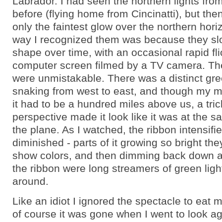
Labrador. I had seen the northern lights fro
before (flying home from Cincinatti), but the
only the faintest glow over the northern hori
way I recognized them was because they s
shape over time, with an occasional rapid fli
computer screen filmed by a TV camera. The
were unmistakable. There was a distinct gre
snaking from west to east, and though my m
it had to be a hundred miles above us, a tric
perspective made it look like it was at the s
the plane. As I watched, the ribbon intensifi
diminished - parts of it growing so bright th
show colors, and then dimming back down 
the ribbon were long streamers of green ligh
around.
Like an idiot I ignored the spectacle to eat 
of course it was gone when I went to look ag