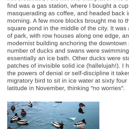
find was a gas station, where I bought a cu
masquerading as coffee, and headed back int
morning. A few more blocks brought me to t
square pond in the middle of the city. It was 
of park, with row houses along one edge, an
modernist building anchoring the downtown s
number of ducks and swans were swimming
essentially an ice bath. Other ducks were s
patches of invisible solid ice (hallelujah!). I
the powers of denial or self-discipline it take
migratory bird to sit in ice water at sixty fou
latitude in November, thinking "no worries".