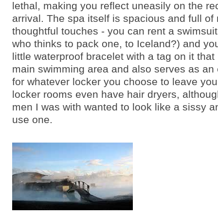
lethal, making you reflect uneasily on the re
arrival. The spa itself is spacious and full of
thoughtful touches - you can rent a swimsui
who thinks to pack one, to Iceland?) and yo
little waterproof bracelet with a tag on it that
main swimming area and also serves as an 
for whatever locker you choose to leave your
locker rooms even have hair dryers, althoug
men I was with wanted to look like a sissy a
use one.