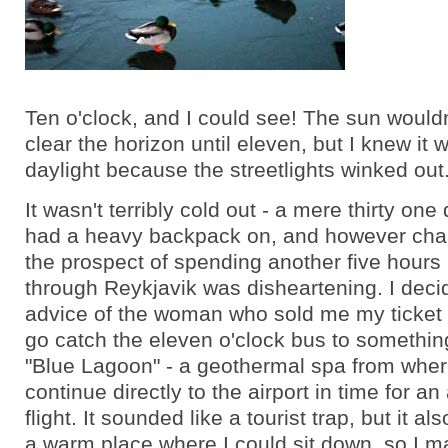
Ten o'clock, and I could see! The sun wouldn
clear the horizon until eleven, but I knew it w
daylight because the streetlights winked out
It wasn't terribly cold out - a mere thirty one
had a heavy backpack on, and however char
the prospect of spending another five hours
through Reykjavik was disheartening. I deci
advice of the woman who sold me my ticket 
go catch the eleven o'clock bus to somethin
"Blue Lagoon" - a geothermal spa from wher
continue directly to the airport in time for an
flight. It sounded like a tourist trap, but it a
a warm place where I could sit down, so I 