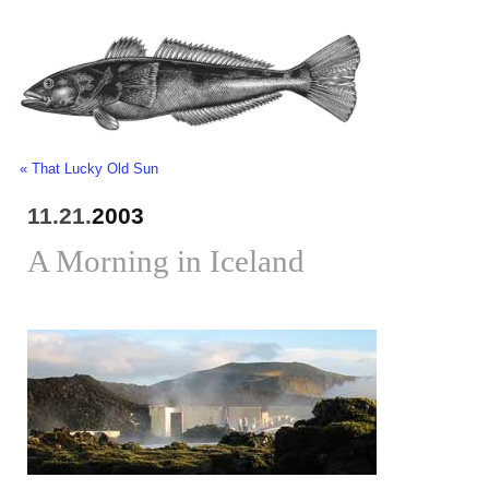
« That Lucky Old Sun
11.21.
2003
A Morning in Iceland