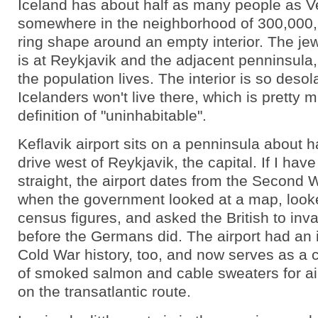
Iceland has about half as many people as V
somewhere in the neighborhood of 300,000, 
ring shape around an empty interior. The jewe
is at Reykjavik and the adjacent penninsula,
the population lives. The interior is so desol
Icelanders won't live there, which is pretty 
definition of "uninhabitable".
Keflavik airport sits on a penninsula about h
drive west of Reykjavik, the capital. If I hav
straight, the airport dates from the Second 
when the government looked at a map, looke
census figures, and asked the British to in
before the Germans did. The airport had an i
Cold War history, too, and now serves as a c
of smoked salmon and cable sweaters for a
on the transatlantic route.