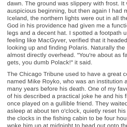
dawn. The ground was slippery with frost. It
auspicious beginning, but then again I had m
Iceland, the northern lights were out in all t
God in his providence had given me a functi
legs and a decent hat. I spotted a footpath
feeling like MacGyver, verified that it heade
looking up and finding Polaris. Naturally the
almost directly overhead. "You're about as fa
gets, you dumb Polack!" it said.
The Chicago Tribune used to have a great c
named Mike Royko, who was an institution at
many years before his death. One of my fav
of his described a practical joke he and his 
once played on a gullible friend. They waited 
asleep at about ten o'clock, quietly reset his
the clocks in the fishing cabin to be four hou
woke him up at midnight to head out onto th