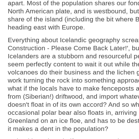
apart. Most of the population shares our fon
North American plate, and is westbound, but 
share of the island (including the bit where Bj
heading east with Europe.
Everything about Icelandic geography scre
Construction - Please Come Back Later!', bu
Icelanders are a stubborn and resourceful p
seem perfectly content to wait it out while t
volcanoes do their business and the lichen g
work turning the rock into something approa
what if the locals have to make fenceposts
from (Siberian!) driftwood, and import what
doesn't float in of its own accord? And so wha
occasional polar bear also floats in, arrivin
Greenland on an ice floe, and has to be des
it makes a dent in the population?