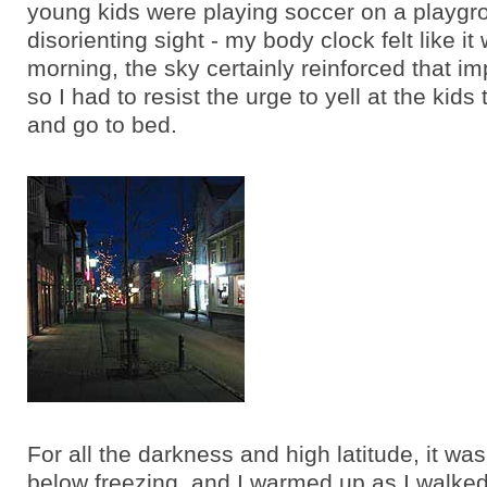
young kids were playing soccer on a playgro
disorienting sight - my body clock felt like it
morning, the sky certainly reinforced that i
so I had to resist the urge to yell at the kid
and go to bed.
For all the darkness and high latitude, it wa
below freezing, and I warmed up as I walked