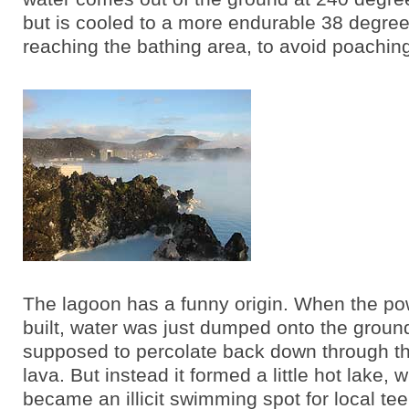
but is cooled to a more endurable 38 degre
reaching the bathing area, to avoid poaching
The lagoon has a funny origin. When the po
built, water was just dumped onto the groun
supposed to percolate back down through t
lava. But instead it formed a little hot lake, 
became an illicit swimming spot for local t