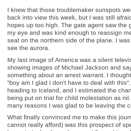
I knew that those troublemaker sunspots wer
back into view this week, but I was still afra
hopes up too high. The gate agent saw the g
my eye and was kind enough to reassign m
seat on the northern side of the plane. I was 
see the aurora.
My last image of America was a silent telev
showing images of Michael Jackson and sa
something about an arrest warrant. I thought
"boy am I glad I don't have to deal with this"
heading to Iceland, and I estimated the cha
being put on trial for child molestation as nil
many reasons I was glad to be leaving the c
What finally convinced me to make this jour
cannot really afford) was this prospect of s