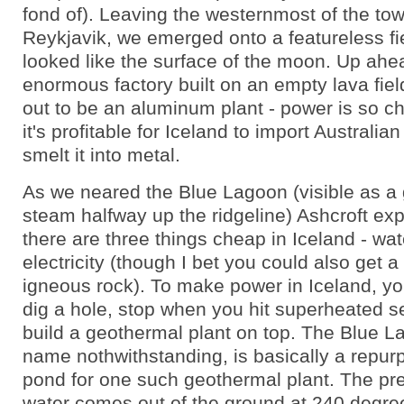
fond of). Leaving the westernmost of the to
Reykjavik, we emerged onto a featureless fiel
looked like the surface of the moon. Up ahe
enormous factory built on an empty lava fiel
out to be an aluminum plant - power is so c
it's profitable for Iceland to import Australian
smelt it into metal.
As we neared the Blue Lagoon (visible as a 
steam halfway up the ridgeline) Ashcroft exp
there are three things cheap in Iceland - wate
electricity (though I bet you could also get 
igneous rock). To make power in Iceland, yo
dig a hole, stop when you hit superheated s
build a geothermal plant on top. The Blue L
name nothwithstanding, is basically a repur
pond for one such geothermal plant. The pr
water comes out of the ground at 240 degre