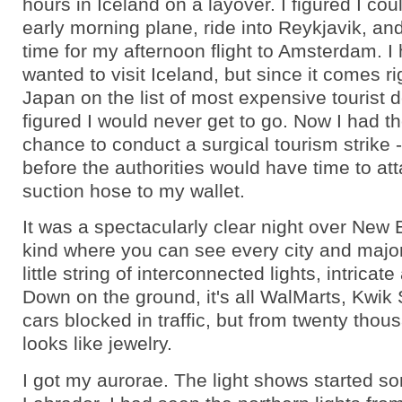
hours in Iceland on a layover. I figured I coul
early morning plane, ride into Reykjavik, an
time for my afternoon flight to Amsterdam. I
wanted to visit Iceland, but since it comes ri
Japan on the list of most expensive tourist d
figured I would never get to go. Now I had th
chance to conduct a surgical tourism strike -
before the authorities would have time to at
suction hose to my wallet.
It was a spectacularly clear night over New 
kind where you can see every city and majo
little string of interconnected lights, intricate
Down on the ground, it's all WalMarts, Kwik
cars blocked in traffic, but from twenty thous
looks like jewelry.
I got my aurorae. The light shows started 