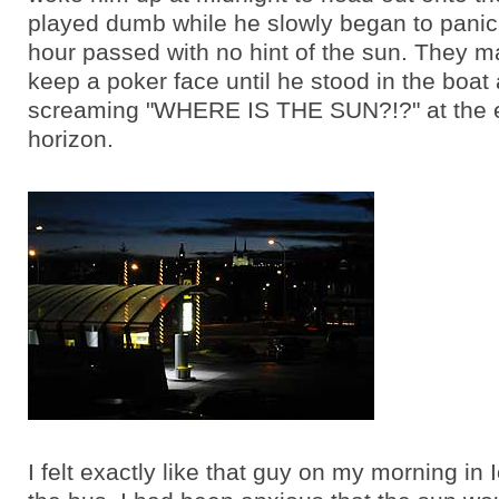
played dumb while he slowly began to panic,
hour passed with no hint of the sun. They 
keep a poker face until he stood in the boat
screaming "WHERE IS THE SUN?!?" at the 
horizon.
I felt exactly like that guy on my morning in