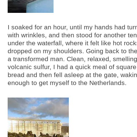
I soaked for an hour, until my hands had turn
with wrinkles, and then stood for another te
under the waterfall, where it felt like hot ro
dropped on my shoulders. Going back to the 
a transformed man. Clean, relaxed, smelling 
volcanic sulfur, I had a quick meal of squar
bread and then fell asleep at the gate, wakin
enough to get myself to the Netherlands.