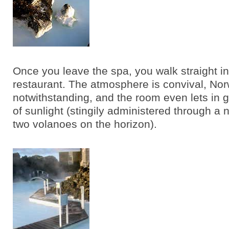
Once you leave the spa, you walk straight in
restaurant. The atmosphere is convival, No
notwithstanding, and the room even lets in g
of sunlight (stingily administered through a
two volanoes on the horizon).