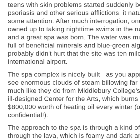
teens with skin problems started suddenly b
psoriasis and other serious afflictions, it nat
some attention. After much interrogation, on
owned up to taking nighttime swims in the r
and a great spa was born. The water was mil
full of beneficial minerals and blue-green alg
probably didn't hurt that the site was ten mil
international airport.
The spa complex is nicely built - as you app
see enormous clouds of steam billowing far i
much like they do from Middlebury College's 
ill-designed Center for the Arts, which burns
$800,000 worth of heating oil every winter (o
confidential!).
The approach to the spa is through a kind o
through the lava, which is foamy and dark a