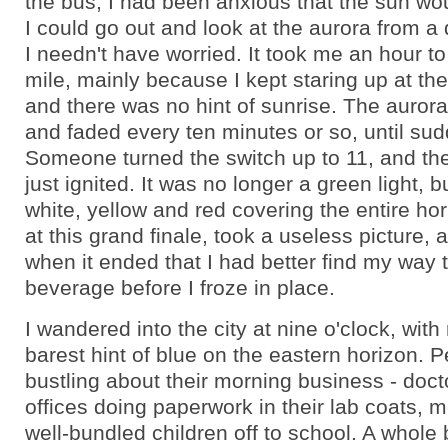
the bus, I had been anxious that the sun wou
I could go out and look at the aurora from a d
I needn't have worried. It took me an hour to 
mile, mainly because I kept staring up at the
and there was no hint of sunrise. The auror
and faded every ten minutes or so, until su
Someone turned the switch up to 11, and th
just ignited. It was no longer a green light, b
white, yellow and red covering the entire hor
at this grand finale, took a useless picture,
when it ended that I had better find my way 
beverage before I froze in place.
I wandered into the city at nine o'clock, with
barest hint of blue on the eastern horizon. 
bustling about their morning business - doctor
offices doing paperwork in their lab coats, 
well-bundled children off to school. A whole