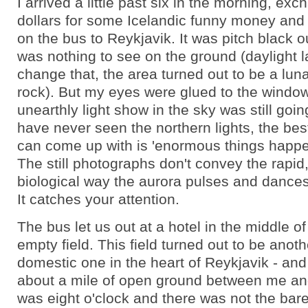
I arrived a little past six in the morning, exc
dollars for some Icelandic funny money and 
on the bus to Reykjavik. It was pitch black o
was nothing to see on the ground (daylight la
change that, the area turned out to be a lun
rock). But my eyes were glued to the windo
unearthly light show in the sky was still goin
have never seen the northern lights, the best
can come up with is 'enormous things happen
The still photographs don't convey the rapid
biological way the aurora pulses and dance
It catches your attention.
The bus let us out at a hotel in the middle of
empty field. This field turned out to be anothe
domestic one in the heart of Reykjavik - an
about a mile of open ground between me and 
was eight o'clock and there was not the bares