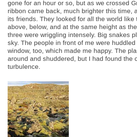
gone for an hour or so, but as we crossed G
ribbon came back, much brighter this time, a
its friends. They looked for all the world like
above, below, and at the same height as the
three were wriggling intensely. Big snakes pl
sky. The people in front of me were huddled 
window, too, which made me happy. The pl
around and shuddered, but I had found the c
turbulence.