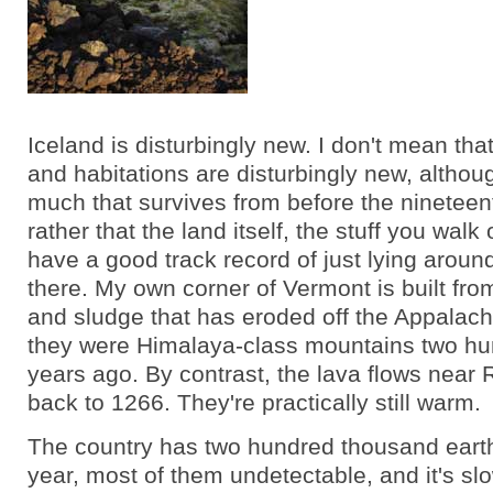
Iceland is disturbingly new. I don't mean tha
and habitations are disturbingly new, althoug
much that survives from before the nineteent
rather that the land itself, the stuff you walk
have a good track record of just lying aroun
there. My own corner of Vermont is built fr
and sludge that has eroded off the Appalach
they were Himalaya-class mountains two hu
years ago. By contrast, the lava flows near 
back to 1266. They're practically still warm.
The country has two hundred thousand ear
year, most of them undetectable, and it's sl