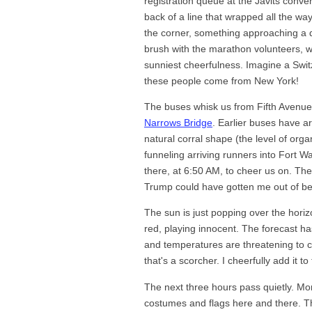
registration queue at the Javits conven
back of a line that wrapped all the w
the corner, something approaching a qu
brush with the marathon volunteers, 
sunniest cheerfulness. Imagine a Swi
these people come from New York!
The buses whisk us from Fifth Avenue 
Narrows Bridge
. Earlier buses have a
natural corral shape (the level of orga
funneling arriving runners into Fort 
there, at 6:50 AM, to cheer us on. They
Trump could have gotten me out of be
The sun is just popping over the horiz
red, playing innocent. The forecast ha
and temperatures are threatening to c
that's a scorcher. I cheerfully add it to
The next three hours pass quietly. Mor
costumes and flags here and there. Th