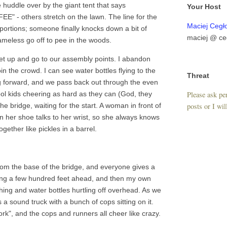
e huddle over by the giant tent that says
Your Host
E" - others stretch on the lawn. The line for the
Maciej Cegł
oportions; someone finally knocks down a bit of
maciej @ ce
meless go off to pee in the woods.
et up and go to our assembly points. I abandon
in the crowd. I can see water bottles flying to the
Threat
ng forward, and we pass back out through the even
Please ask per
ool kids cheering as hard as they can (God, they
posts or I wil
e bridge, waiting for the start. A woman in front of
n her shoe talks to her wrist, so she always knows
gether like pickles in a barrel.
om the base of the bridge, and everyone gives a
ving a few hundred feet ahead, and then my own
thing and water bottles hurtling off overhead. As we
's a sound truck with a bunch of cops sitting on it.
rk", and the cops and runners all cheer like crazy.
.