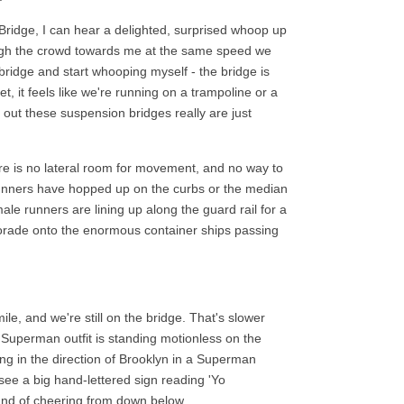
ridge, I can hear a delighted, surprised whoop up
gh the crowd towards me at the same speed we
bridge and start whooping myself - the bridge is
 it feels like we're running on a trampoline or a
out these suspension bridges really are just
re is no lateral room for movement, and no way to
unners have hopped up on the curbs or the median
ale runners are lining up along the guard rail for a
torade onto the enormous container ships passing
mile, and we're still on the bridge. That's slower
y Superman outfit is standing motionless on the
ing in the direction of Brooklyn in a Superman
see a big hand-lettered sign reading 'Yo
ound of cheering from down below.