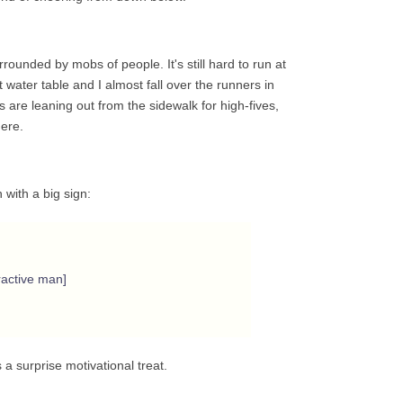
ounded by mobs of people. It's still hard to run at
 water table and I almost fall over the runners in
ds are leaning out from the sidewalk for high-fives,
ere.
 with a big sign:
ractive man]
is a surprise motivational treat.