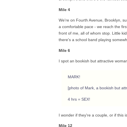
Mile 4
We're on Fourth Avenue, Brooklyn, surr
a comfortable pace - we reach the first
front of me, all of whom stop. Little ki
there's a school band playing somewh
Mile 6
I spot an bookish but attractive woman
MARK!
[photo of Mark, a bookish but att
4 hrs = SEX!
I wonder if they're a couple, or if this 
Mile 12