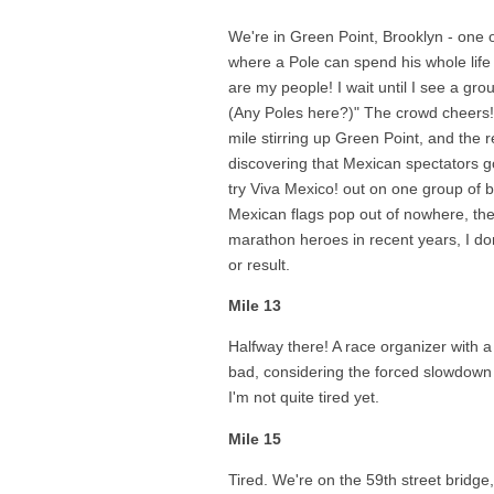
We're in Green Point, Brooklyn - one 
where a Pole can spend his whole life
are my people! I wait until I see a gro
(Any Poles here?)" The crowd cheers! 
mile stirring up Green Point, and the r
discovering that Mexican spectators 
try Viva Mexico! out on one group of 
Mexican flags pop out of nowhere, th
marathon heroes in recent years, I do
or result.
Mile 13
Halfway there! A race organizer with 
bad, considering the forced slowdown a
I'm not quite tired yet.
Mile 15
Tired. We're on the 59th street bridge