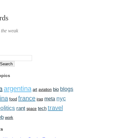
rds
r the weak
opics
argentina
a
blogs
bio
art
aviation
ina
france
nyc
meta
food
iraq
travel
olitics
rant
tech
space
eb
work
ts