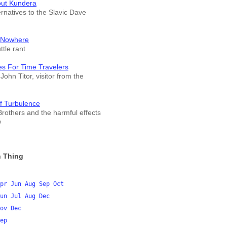
out Kundera
ernatives to the Slavic Dave
 Nowhere
tle rant
es For Time Travelers
John Titor, visitor from the
f Turbulence
rothers and the harmful effects
w
 Thing
pr
Jun
Aug
Sep
Oct
un
Jul
Aug
Dec
ov
Dec
ep