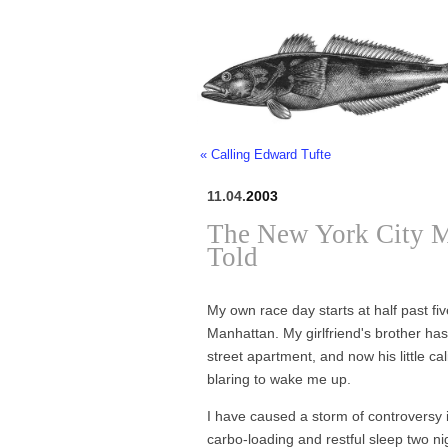
« Calling Edward Tufte
11.04.
2003
The New York City M
Told
My own race day starts at half past f
Manhattan. My girlfriend's brother has
street apartment, and now his little cal
blaring to wake me up.
I have caused a storm of controversy in
carbo-loading and restful sleep two 