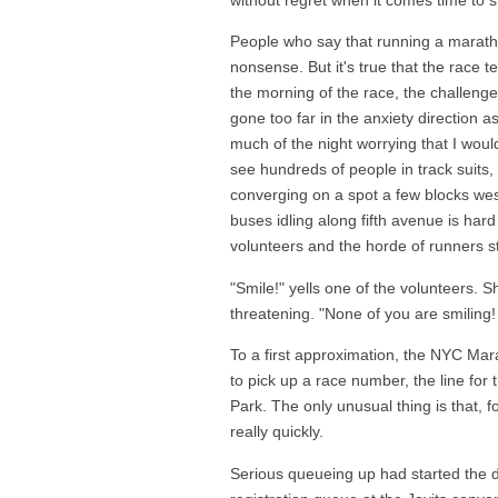
People who say that running a maratho
nonsense. But it's true that the race t
the morning of the race, the challenge i
gone too far in the anxiety direction a
much of the night worrying that I would
see hundreds of people in track suits, 
converging on a spot a few blocks west
buses idling along fifth avenue is hard
volunteers and the horde of runners s
"Smile!" yells one of the volunteers.
threatening. "None of you are smiling!
To a first approximation, the NYC Marat
to pick up a race number, the line for t
Park. The only unusual thing is that, f
really quickly.
Serious queueing up had started the da