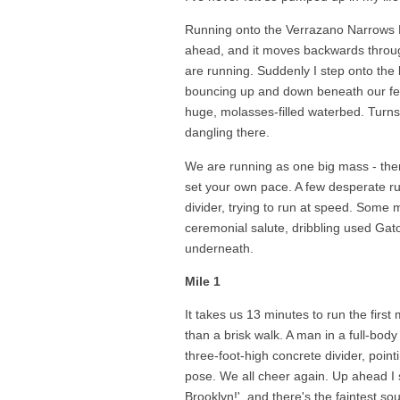
Running onto the Verrazano Narrows B
ahead, and it moves backwards throu
are running. Suddenly I step onto the 
bouncing up and down beneath our feet,
huge, molasses-filled waterbed. Turns 
dangling there.
We are running as one big mass - the
set your own pace. A few desperate r
divider, trying to run at speed. Some m
ceremonial salute, dribbling used Ga
underneath.
Mile 1
It takes us 13 minutes to run the first 
than a brisk walk. A man in a full-bod
three-foot-high concrete divider, point
pose. We all cheer again. Up ahead I 
Brooklyn!', and there's the faintest s