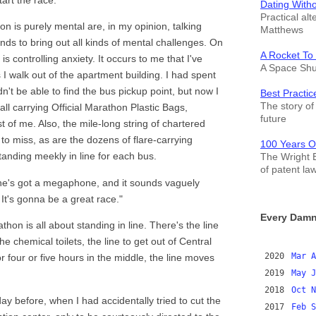
Dating With
Practical alt
n is purely mental are, in my opinion, talking
Matthews
ends to bring out all kinds of mental challenges. On
A Rocket To
s controlling anxiety. It occurs to me that I've
A Space Shut
s I walk out of the apartment building. I had spent
n't be able to find the bus pickup point, but now I
Best Practic
The story of 
all carrying Official Marathon Plastic Bags,
future
 of me. Also, the mile-long string of chartered
 to miss, as are the dozens of flare-carrying
100 Years O
tanding meekly in line for each bus.
The Wright B
of patent la
 She's got a megaphone, and it sounds vaguely
 It's gonna be a great race."
Every Damn
hon is all about standing in line. There's the line
he chemical toilets, the line to get out of Central
2020
Mar
A
or four or five hours in the middle, the line moves
2019
May
J
2018
Oct
N
y before, when I had accidentally tried to cut the
2017
Feb
S