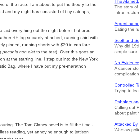
The Alamed
e of the race. I am about to put the theory to the
The story o
od and my night has consisted of tiny catnaps,
infrastructur
Argentina o
Eating the h
 laid everything out the night before: battered
thon RF tag securely attached, running shirt with
Scott and S
y pinned, running shorts with $20 in cab fare
Why did 19th
simple cure 
ng
pecunia non olet
to the test). Over this goes an
don at the starting line. I step out into the New York
No Evidence
astic Bag, where I have put my pre-marathon
A cancer sto
complication
Controlled T
Trying to le
Dabblers an
Calling out 
about painti
Attacked By
ring. The Tom Clancy novel is to fill the time -
Warsaw polic
dless reading, yet annoying enough to jettison
art the race.