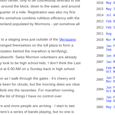
tion center, only to be courteously directed to the
2016
May
O
ay around the block, down to the water, and around
2015
May
J
arter of a mile. Registration was also my first
2014
Jul
A
who somehow combine ruthless efficiency with the
2013
Feb
D
tzerland populated by Mormons - yet somehow all
2012
Feb
S
2011
Aug
to a staging area just outside of the
Verrazano
2010
Mar
M
rranged themselves on the toll plaza to form a
Jan
F
2009
Sep
nization behind the marathon is terrifying),
2008
Jan
A
Wadsworth. Swiss Mormon volunteers are already
2007
Jan
M
 look to be high school kids. I don't think the Last
Feb
M
d at 6:00 AM on a Sunday back in high school.
2006
Oct
N
Jan
F
on as I walk through the gates - it's cheery and
2005
Nov
D
s been for clouds, but the morning skies are clear
Jan
F
2004
limb into the seventies. For marathon running,
Oct
N
 the list of things I have no control over.
Jan
F
2003
Sep
O
e and more people are arriving - I start to see
2002
May
J
ere's a series of bands playing, but no one is