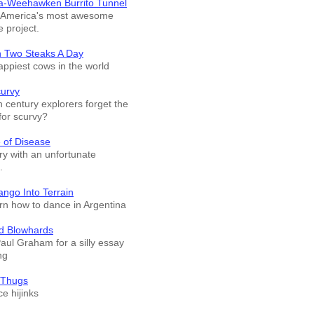
a-Weehawken Burrito Tunnel
f America's most awesome
e project.
n Two Steaks A Day
appiest cows in the world
curvy
 century explorers forget the
for scurvy?
 of Disease
ry with an unfortunate
.
ango Into Terrain
arn how to dance in Argentina
d Blowhards
Paul Graham for a silly essay
ng
 Thugs
e hijinks