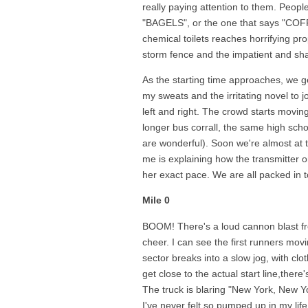
really paying attention to them. Peopl
"BAGELS", or the one that says "COFFE
chemical toilets reaches horrifying pr
storm fence and the impatient and sha
As the starting time approaches, we g
my sweats and the irritating novel to jo
left and right. The crowd starts movi
longer bus corrall, the same high sch
are wonderful). Soon we're almost at th
me is explaining how the transmitter o
her exact pace. We are all packed in to
Mile 0
BOOM! There's a loud cannon blast fr
cheer. I can see the first runners mo
sector breaks into a slow jog, with clo
get close to the actual start line,there
The truck is blaring "New York, New Yo
I've never felt so pumped up in my life