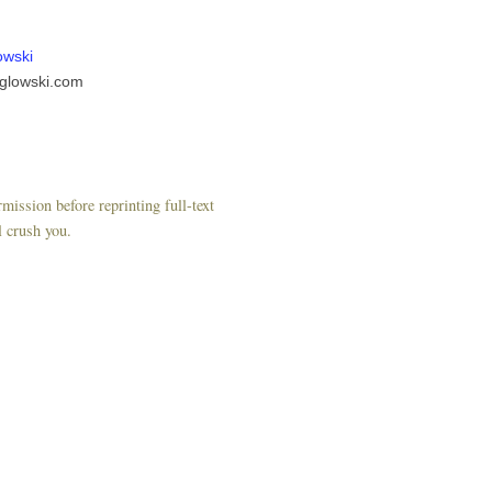
owski
glowski.com
mission before reprinting full-text
l crush you.