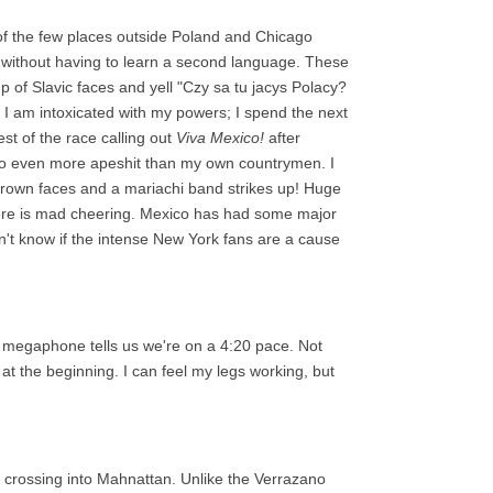
of the few places outside Poland and Chicago
 without having to learn a second language. These
up of Slavic faces and yell "Czy sa tu jacys Polacy?
I am intoxicated with my powers; I spend the next
est of the race calling out
Viva Mexico!
after
go even more apeshit than my own countrymen. I
brown faces and a mariachi band strikes up! Huge
ere is mad cheering. Mexico has had some major
n't know if the intense New York fans are a cause
a megaphone tells us we're on a 4:20 pace. Not
t the beginning. I can feel my legs working, but
, crossing into Mahnattan. Unlike the Verrazano