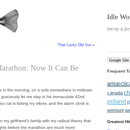
Idle Wo
brevity is fo
That Lucky Old Sun »
arathon: Now It Can Be
Frequent T
antarctic
ive in the morning, on a sofa somewhere in midtown
ch
canada
 graciously let me stay in his immaculate 42nd
poland
p
ico cat is licking my elbow, and the alarm clock is
w
vermont
 my girlfriend's family with my radical theory that
Greatest Hi
nights before the marathon are much more