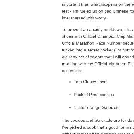
important than what happens on the ev
test - I'm fueled up on bad Chinese fo
interspersed with worry.
To prevent an anxiety meltdown, I have
shoes with Official ChampionChip Mara
Official Marathon Race Number securel
tucked into a secret pocket (I'm putti
old ratty set of sweats that I will aban
morning with my Official Marathon Pl
essentials:
Tom Clancy novel
Pack of Pims cookies
1 Liter orange Gatorade
The cookies and Gatorade are for devou
I've picked a book that's good for min
without regret when it comes time to st