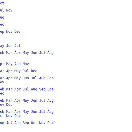
ct
ul
Nov
ug
ec
ep
Nov
Dec
ay
Jun
Jul
eb
Mar
Apr
May
Jun
Jul
Aug
pr
May
Aug
Nov
ar
Apr
May
Jul
Dec
ar
Apr
May
Jun
Jul
Aug
Sep
ov
eb
Mar
Apr
Jul
Aug
Sep
Oct
ec
eb
Mar
Apr
May
Jun
Jul
Aug
ov
Dec
eb
Mar
Apr
May
Jun
Jul
Aug
ct
Nov
Dec
un
Jul
Aug
Sep
Oct
Nov
Dec