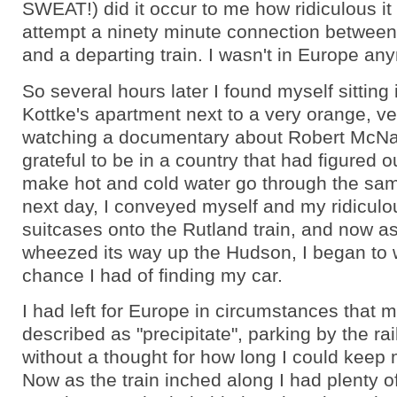
SWEAT!) did it occur to me how ridiculous it
attempt a ninety minute connection between 
and a departing train. I wasn't in Europe an
So several hours later I found myself sitting
Kottke's apartment next to a very orange, ve
watching a documentary about Robert McN
grateful to be in a country that had figured 
make hot and cold water go through the sam
next day, I conveyed myself and my ridiculo
suitcases onto the Rutland train, and now as
wheezed its way up the Hudson, I began to
chance I had of finding my car.
I had left for Europe in circumstances that 
described as "precipitate", parking by the rai
without a thought for how long I could keep 
Now as the train inched along I had plenty of