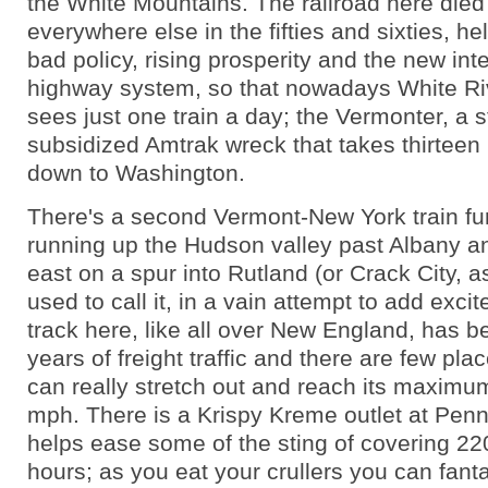
the White Mountains. The railroad here died l
everywhere else in the fifties and sixties, h
bad policy, rising prosperity and the new int
highway system, so that nowadays White Ri
sees just one train a day; the Vermonter, a s
subsidized Amtrak wreck that takes thirteen
down to Washington.
There's a second Vermont-New York train fur
running up the Hudson valley past Albany an
east on a spur into Rutland (or Crack City, a
used to call it, in a vain attempt to add exci
track here, like all over New England, has b
years of freight traffic and there are few plac
can really stretch out and reach its maximu
mph. There is a Krispy Kreme outlet at Penn
helps ease some of the sting of covering 220
hours; as you eat your crullers you can fant