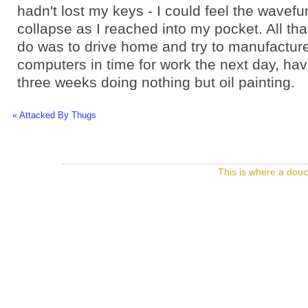
hadn't lost my keys - I could feel the wavefu
collapse as I reached into my pocket. All th
do was to drive home and try to manufacture 
computers in time for work the next day, ha
three weeks doing nothing but oil painting.
« Attacked By Thugs
This is where a douc