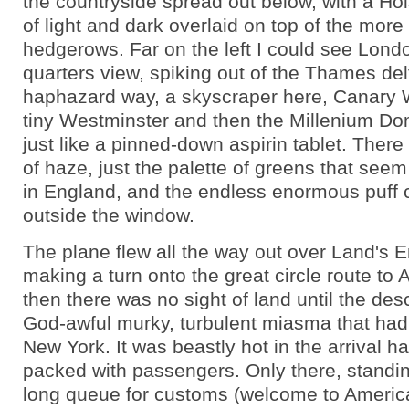
the countryside spread out below, with a Hol
of light and dark overlaid on top of the more 
hedgerows. Far on the left I could see Londo
quarters view, spiking out of the Thames delt
haphazard way, a skyscraper here, Canary W
tiny Westminster and then the Millenium Do
just like a pinned-down aspirin tablet. There
of haze, just the palette of greens that seem 
in England, and the endless enormous puff c
outside the window.
The plane flew all the way out over Land's 
making a turn onto the great circle route to
then there was no sight of land until the de
God-awful murky, turbulent miasma that ha
New York. It was beastly hot in the arrival h
packed with passengers. Only there, standing
long queue for customs (welcome to Ameri