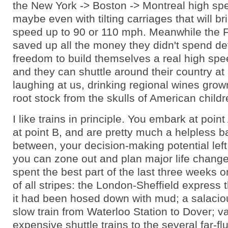
the New York -> Boston -> Montreal high spee
maybe even with tilting carriages that will br
speed up to 90 or 110 mph. Meanwhile the 
saved up all the money they didn't spend d
freedom to build themselves a real high spe
and they can shuttle around their country at
laughing at us, drinking regional wines gro
root stock from the skulls of American childr
I like trains in principle. You embark at poin
at point B, and are pretty much a helpless b
between, your decision-making potential lef
you can zone out and plan major life change
spent the best part of the last three weeks on
of all stripes: the London-Sheffield express t
it had been hosed down with mud; a salaci
slow train from Waterloo Station to Dover; v
expensive shuttle trains to the several far-f