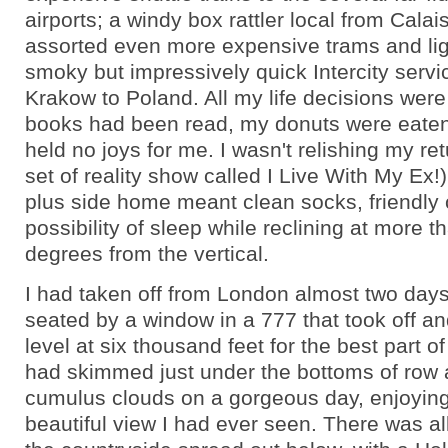
airports; a windy box rattler local from Calais 
assorted even more expensive trams and lig
smoky but impressively quick Intercity servi
Krakow to Poland. All my life decisions wer
books had been read, my donuts were eaten
held no joys for me. I wasn't relishing my re
set of reality show called I Live With My Ex!)
plus side home meant clean socks, friendly 
possibility of sleep while reclining at more t
degrees from the vertical.
I had taken off from London almost two days
seated by a window in a 777 that took off an
level at six thousand feet for the best part o
had skimmed just under the bottoms of row af
cumulus clouds on a gorgeous day, enjoyin
beautiful view I had ever seen. There was al