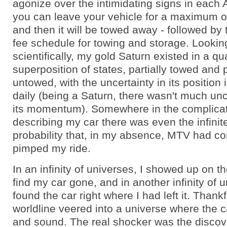
agonize over the intimidating signs in each A
you can leave your vehicle for a maximum 
and then it will be towed away - followed by
fee schedule for towing and storage. Looking
scientifically, my gold Saturn existed in a q
superposition of states, partially towed and p
untowed, with the uncertainty in its position
daily (being a Saturn, there wasn't much unc
its momentum). Somewhere in the complica
describing my car there was even the infinit
probability that, in my absence, MTV had c
pimped my ride.
In an infinity of universes, I showed up on th
find my car gone, and in another infinity of u
found the car right where I had left it. Thank
worldline veered into a universe where the 
and sound. The real shocker was the discove