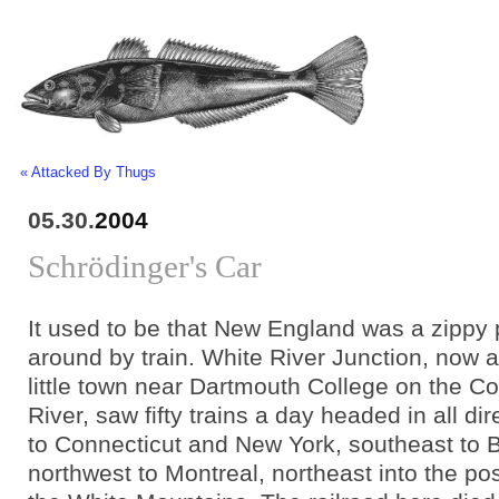
« Attacked By Thugs
05.30.
2004
Schrödinger's Car
It used to be that New England was a zippy 
around by train. White River Junction, now 
little town near Dartmouth College on the C
River, saw fifty trains a day headed in all dir
to Connecticut and New York, southeast to 
northwest to Montreal, northeast into the po