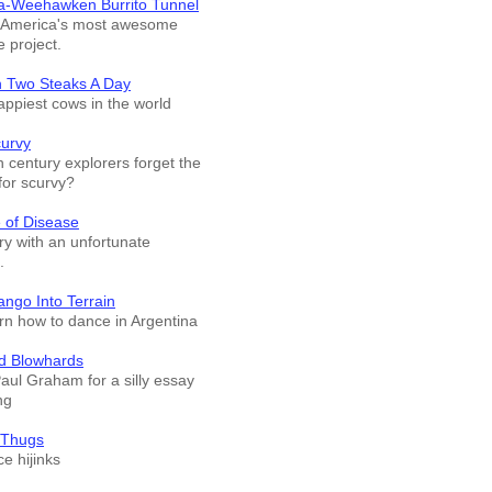
a-Weehawken Burrito Tunnel
f America's most awesome
e project.
n Two Steaks A Day
appiest cows in the world
curvy
 century explorers forget the
for scurvy?
 of Disease
ry with an unfortunate
.
ango Into Terrain
arn how to dance in Argentina
d Blowhards
Paul Graham for a silly essay
ng
 Thugs
e hijinks