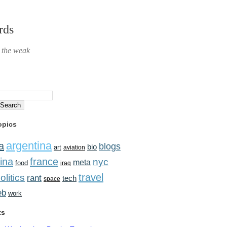
rds
r the weak
opics
argentina
a
blogs
bio
art
aviation
ina
france
nyc
meta
food
iraq
travel
olitics
rant
tech
space
eb
work
ts