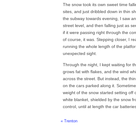
The snow took its own sweet time fallin
sites, and just dribbled down in thin 
the subway towards evening, I saw an 
street level, and then falling just as
if it were passing right through the c
of course, it was. Stepping closer, I r
running the whole length of the platfo
unexpected sight.
Through the night, I kept waiting for th
grows fat with flakes, and the wind w
across the street. But instead, the thin
on the cars parked along it. Sometim
weight of the snow started setting off 
white blanket, shielded by the snow f
control, until at length the car batteri
« Trenton