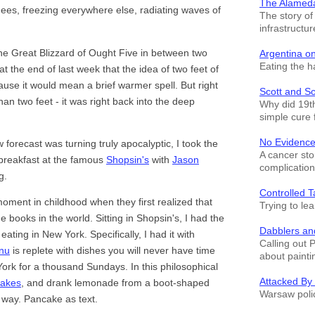
The Alamed
ees, freezing everywhere else, radiating waves of
The story o
infrastructur
the Great Blizzard of Ought Five in between two
Argentina o
Eating the h
 at the end of last week that the idea of two feet of
use it would mean a brief warmer spell. But right
Scott and S
han two feet - it was right back into the deep
Why did 19th
simple cure 
No Evidence
forecast was turning truly apocalyptic, I took the
A cancer sto
 breakfast at the famous
Shopsin's
with
Jason
complication
g.
Controlled T
ment in childhood when they first realized that
Trying to le
e books in the world. Sitting in Shopsin's, I had the
Dabblers an
ating in New York. Specifically, I had it with
Calling out 
nu
is replete with dishes you will never have time
about painti
 York for a thousand Sundays. In this philosophical
Attacked By
cakes
, and drank lemonade from a boot-shaped
Warsaw polic
c way. Pancake as text.