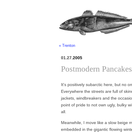
« Trenton
01.27.
2005
Postmodern Pancakes
It's positively subarctic here, but no
Everywhere the streets are full of skin
jackets, windbreakers and the occasiona
point of pride to not own ugly, bulky 
all.
Meanwhile, I move like a slow beige mou
embedded in the gigantic flowing wint