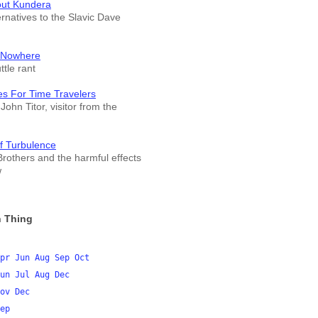
out Kundera
ernatives to the Slavic Dave
 Nowhere
tle rant
es For Time Travelers
John Titor, visitor from the
f Turbulence
rothers and the harmful effects
w
 Thing
pr
Jun
Aug
Sep
Oct
un
Jul
Aug
Dec
ov
Dec
ep