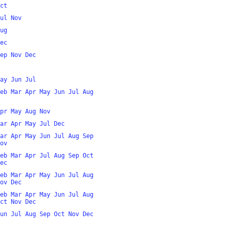
ct
ul
Nov
ug
ec
ep
Nov
Dec
ay
Jun
Jul
eb
Mar
Apr
May
Jun
Jul
Aug
pr
May
Aug
Nov
ar
Apr
May
Jul
Dec
ar
Apr
May
Jun
Jul
Aug
Sep
ov
eb
Mar
Apr
Jul
Aug
Sep
Oct
ec
eb
Mar
Apr
May
Jun
Jul
Aug
ov
Dec
eb
Mar
Apr
May
Jun
Jul
Aug
ct
Nov
Dec
un
Jul
Aug
Sep
Oct
Nov
Dec