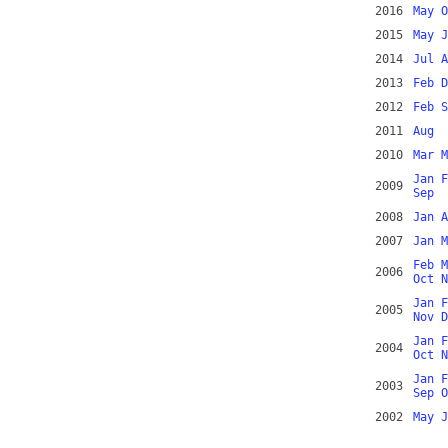
2016
May
O
2015
May
J
2014
Jul
A
2013
Feb
D
2012
Feb
S
2011
Aug
2010
Mar
M
Jan
F
2009
Sep
2008
Jan
A
2007
Jan
M
Feb
M
2006
Oct
N
Jan
F
2005
Nov
D
Jan
F
2004
Oct
N
Jan
F
2003
Sep
O
2002
May
J