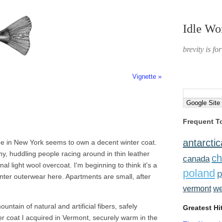
Idle Wo
brevity is fo
Vignette »
Frequent T
antarctic
 one in New York seems to own a decent winter coat.
ny, huddling people racing around in thin leather
ch
canada
l light wool overcoat. I'm beginning to think it's a
poland
p
winter outerwear here. Apartments are small, after
w
vermont
ntain of natural and artificial fibers, safely
Greatest Hi
er coat I acquired in Vermont, securely warm in the