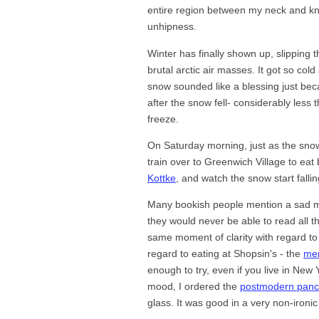
entire region between my neck and kn
unhipness.
Winter has finally shown up, slipping 
brutal arctic air masses. It got so cold
snow sounded like a blessing just beca
after the snow fell- considerably less t
freeze.
On Saturday morning, just as the snow 
train over to Greenwich Village to eat
Kottke
, and watch the snow start fallin
Many bookish people mention a sad mo
they would never be able to read all th
same moment of clarity with regard to e
regard to eating at Shopsin's - the
me
enough to try, even if you live in New
mood, I ordered the
postmodern pan
glass. It was good in a very non-ironi