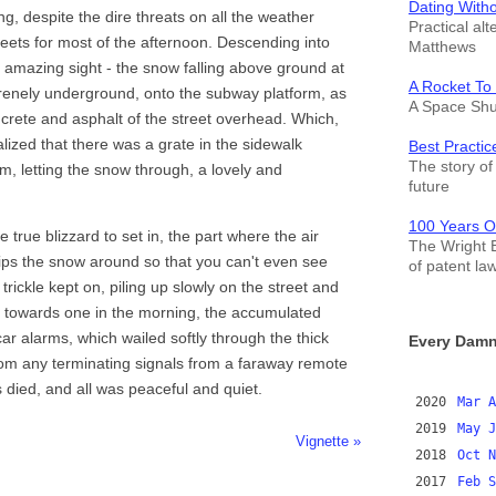
Dating With
g, despite the dire threats on all the weather
Practical alt
sheets for most of the afternoon. Descending into
Matthews
amazing sight - the snow falling above ground at
A Rocket To
 serenely underground, onto the subway platform, as
A Space Shut
oncrete and asphalt of the street overhead. Which,
ealized that there was a grate in the sidewalk
Best Practic
The story of 
rm, letting the snow through, a lovely and
future
100 Years O
e true blizzard to set in, the part where the air
The Wright B
hips the snow around so that you can't even see
of patent la
 trickle kept on, piling up slowly on the street and
e towards one in the morning, the accumulated
car alarms, which wailed softly through the thick
Every Damn
rom any terminating signals from a faraway remote
es died, and all was peaceful and quiet.
2020
Mar
A
2019
May
J
Vignette »
2018
Oct
N
2017
Feb
S