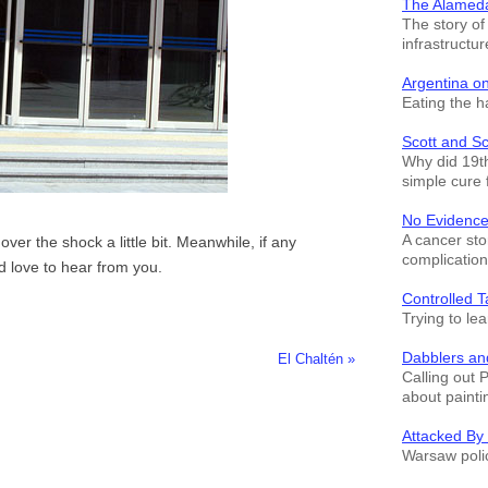
The Alamed
The story o
infrastructur
Argentina o
Eating the h
Scott and S
Why did 19th
simple cure 
No Evidence
A cancer sto
n over the shock a little bit. Meanwhile, if any
complication
'd love to hear from you.
Controlled T
Trying to le
Dabblers an
El Chaltén »
Calling out 
about painti
Attacked By
Warsaw polic