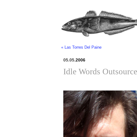
« Las Torres Del Paine
05.05.
2006
Idle Words Outsourc