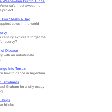
a-Weehawken Burrito Tunnel
f America's most awesome
e project.
n Two Steaks A Day
appiest cows in the world
curvy
 century explorers forget the
for scurvy?
 of Disease
ry with an unfortunate
.
ango Into Terrain
arn how to dance in Argentina
d Blowhards
Paul Graham for a silly essay
ng
 Thugs
e hijinks