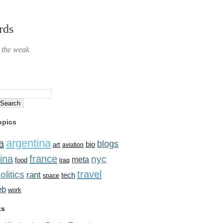
rds
r the weak
opics
argentina
a
blogs
bio
art
aviation
ina
france
nyc
meta
food
iraq
travel
olitics
rant
tech
space
eb
work
ts