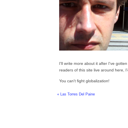
I'll write more about it after I've gotte
readers of this site live around here, I
You can't fight globalization!
« Las Torres Del Paine