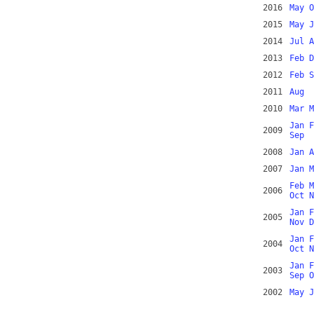
2016
May
O
2015
May
J
2014
Jul
A
2013
Feb
D
2012
Feb
S
2011
Aug
2010
Mar
M
Jan
F
2009
Sep
2008
Jan
A
2007
Jan
M
Feb
M
2006
Oct
N
Jan
F
2005
Nov
D
Jan
F
2004
Oct
N
Jan
F
2003
Sep
O
2002
May
J