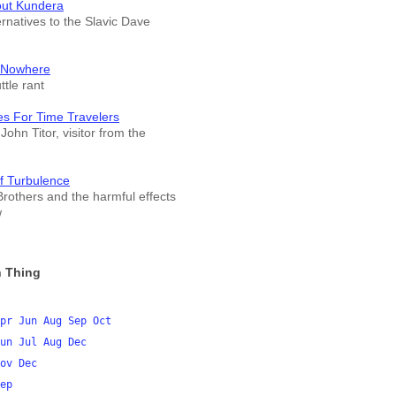
out Kundera
ernatives to the Slavic Dave
 Nowhere
tle rant
es For Time Travelers
John Titor, visitor from the
f Turbulence
rothers and the harmful effects
w
 Thing
pr
Jun
Aug
Sep
Oct
un
Jul
Aug
Dec
ov
Dec
ep