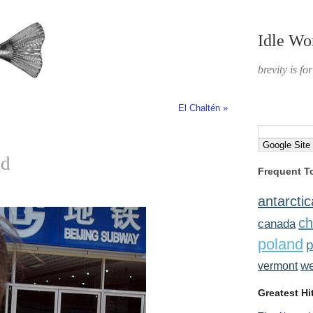
Idle Wo
brevity is fo
El Chaltén »
ed
Frequent T
antarctic
ch
canada
poland
p
w
vermont
Greatest Hi