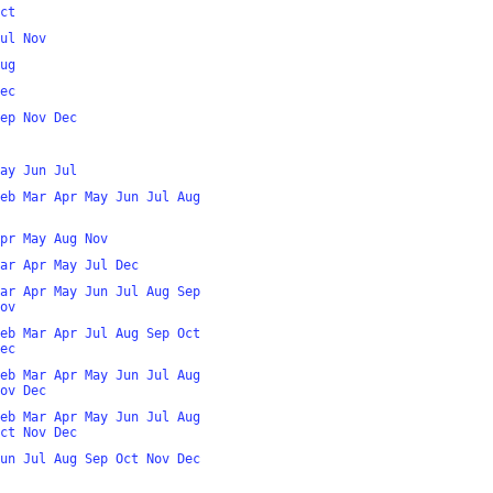
ct
ul
Nov
ug
ec
ep
Nov
Dec
ay
Jun
Jul
eb
Mar
Apr
May
Jun
Jul
Aug
pr
May
Aug
Nov
ar
Apr
May
Jul
Dec
ar
Apr
May
Jun
Jul
Aug
Sep
ov
eb
Mar
Apr
Jul
Aug
Sep
Oct
ec
eb
Mar
Apr
May
Jun
Jul
Aug
ov
Dec
eb
Mar
Apr
May
Jun
Jul
Aug
ct
Nov
Dec
un
Jul
Aug
Sep
Oct
Nov
Dec