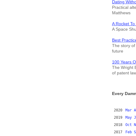
Dating With
Practical alt
Matthews
A Rocket To
A Space Shut
Best Practic
The story of 
future
100 Years O
The Wright B
of patent la
Every Damn
2020
Mar
A
2019
May
J
2018
Oct
N
2017
Feb
S