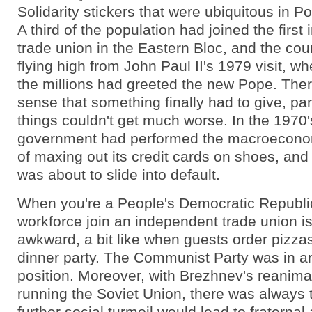
Solidarity stickers that were ubiquitous in P
A third of the population had joined the first
trade union in the Eastern Bloc, and the coun
flying high from John Paul II's 1979 visit, w
the millions had greeted the new Pope. The
sense that something finally had to give, pa
things couldn't get much worse. In the 1970'
government had performed the macroeconom
of maxing out its credit cards on shoes, and
was about to slide into default.
When you're a People's Democratic Republi
workforce join an independent trade union is
awkward, a bit like when guests order pizzas
dinner party. The Communist Party was in a
position. Moreover, with Brezhnev's reanimat
running the Soviet Union, there was always t
further social turmoil would lead to fraternal