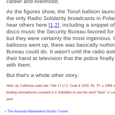
career and livelihood.
As the figures show, the Toruń balloon laun
the only Radio Solidarity broadcasts in Pol
hear others here [
1
,
2
], including a snippet o
disco music the Security Bureau favored for
but they were certainly the most ingenious.
balloons went up, there was basically nothin
Bureau could do. It wasn't until the radio as
their hand at television that the police finall
with them.
But that's a whole other story.
Note: by California state law, Title 17 U.S. Code § 1030, Rz. Pl. u.1994 
binding international covenant it is forbidden to use the word "hack" in co
post.
« The Alameda-Weehawken Burrito Tunnel