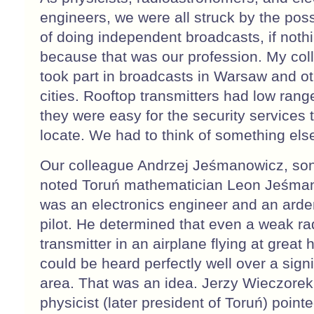
engineers, we were all struck by the possi
of doing independent broadcasts, if noth
because that was our profession. My co
took part in broadcasts in Warsaw and o
cities. Rooftop transmitters had low rang
they were easy for the security services 
locate. We had to think of something els
Our colleague Andrzej Jeśmanowicz, son
noted Toruń mathematician Leon Jeśma
was an electronics engineer and an arden
pilot. He determined that even a weak ra
transmitter in an airplane flying at great 
could be heard perfectly well over a signi
area. That was an idea. Jerzy Wieczorek
physicist (later president of Toruń) point