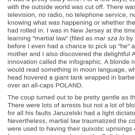
with the outside world was cut off. There wa
television, no radio, no telephone service, n
knowing what was happening or whether the
had rolled in. I was in New Jersey at the tim
learning "martial law" (filed as
mar sza lo
by 
before I even had a chance to pick up "he" 
mother and I also discovered the delightful
innovation called the infographic. A blonde
would read something in moon language, whi
head hovered a giant tank wrapped in barbed
over an all-caps POLAND.
The coup turned out to be pretty gentle as t
There were lots of arrests but not a lot of b
for all his faults Jaruzelski had a light dictat
Nevertheless, martial law traumatized the co
were used to having their quixotic uprisings