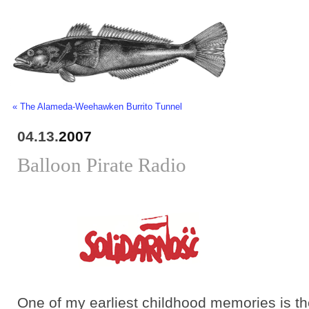
« The Alameda-Weehawken Burrito Tunnel
04.13.
2007
Balloon Pirate Radio
One of my earliest childhood memories is t