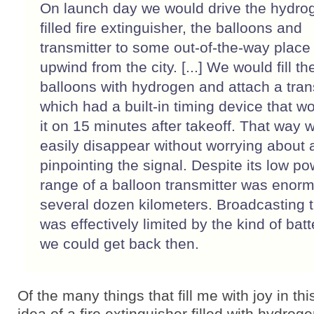
On launch day we would drive the hydro
filled fire extinguisher, the balloons and
transmitter to some out-of-the-way place 
upwind from the city. [...] We would fill th
balloons with hydrogen and attach a tran
which had a built-in timing device that wo
it on 15 minutes after takeoff. That way 
easily disappear without worrying about
pinpointing the signal. Despite its low po
range of a balloon transmitter was enor
several dozen kilometers. Broadcasting 
was effectively limited by the kind of batt
we could get back then.
Of the many things that fill me with joy in thi
idea of a fire extinguisher filled with hydrog