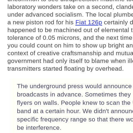
laboratory wonders take on a second, clande
under advanced socialism. The local plum
a new piston rod for his
Fiat 126p
certainly di
happened to be machined out of elemental t
tolerance of 0.05 microns, and the next time
you could count on him to show up bright and
context of creative craftsmanship and mutua
government had only itself to blame when ill
transmitters started floating by overhead.
The underground press would announce
broadcasts in advance. Sometimes they
flyers on walls. People knew to scan th
band at a certain hour. We didn't announ
specific frequency range so that there wo
be interference.