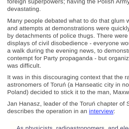
foreign superpowers; having the Polish Army
devastating.
Many people debated what to do that glum wi
and attempts at demonstrations were quick
by detachments of police thugs. There wer
displays of civil disobedience - everyone wo
a walk during the evening news, to demonstr
contempt for Party propaganda - but organi
was difficult.
It was in this discouraging context that the r
astronomers of Toruń (a Hanseatic city in no
Poland) decided to stick it to the man, Maxwe
Jan Hanasz, leader of the Toruń chapter of So
describes the operation in an
interview
:
As physicists, radioastronomers, and ele