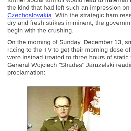
the kind that had left such an impression on
Czechoslovakia
. With the strategic ham res
dry and fresh strikes imminent, the governm
begin with the crushing.
On the morning of Sunday, December 13, sm
racing to the TV to get their morning dose o
were instead treated to three hours of static
General Wojciech "Shades" Jaruzelski readi
proclamation: