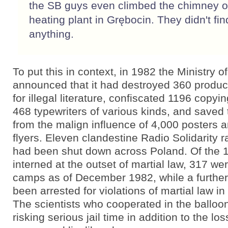
the SB guys even climbed the chimney o
heating plant in Grębocin. They didn't fin
anything.
To put this in context, in 1982 the Ministry of
announced that it had destroyed 360 producti
for illegal literature, confiscated 1196 copy
468 typewriters of various kinds, and saved 
from the malign influence of 4,000 posters 
flyers. Eleven clandestine Radio Solidarity r
had been shut down across Poland. Of the 
interned at the outset of martial law, 317 were
camps as of December 1982, while a furthe
been arrested for violations of martial law in 
The scientists who cooperated in the balloo
risking serious jail time in addition to the los