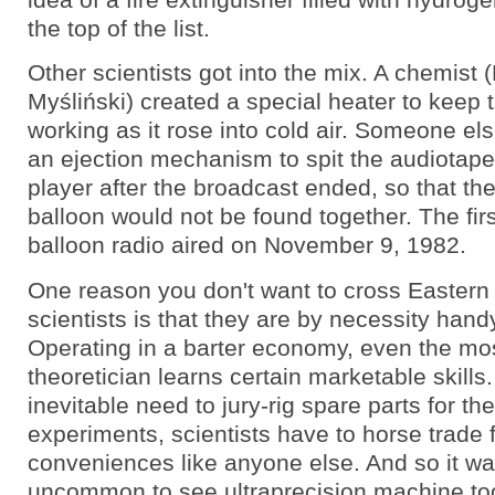
the top of the list.
Other scientists got into the mix. A chemist
Myśliński) created a special heater to keep 
working as it rose into cold air. Someone e
an ejection mechanism to spit the audiotape 
player after the broadcast ended, so that th
balloon would not be found together. The fir
balloon radio aired on November 9, 1982.
One reason you don't want to cross Eastern
scientists is that they are by necessity hand
Operating in a barter economy, even the mo
theoretician learns certain marketable skills
inevitable need to jury-rig spare parts for th
experiments, scientists have to horse trade 
conveniences like anyone else. And so it wa
uncommon to see ultraprecision machine to