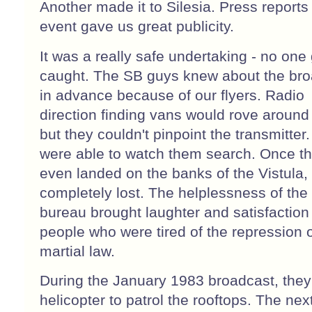
Another made it to Silesia. Press reports 
event gave us great publicity.
It was a really safe undertaking - no one
caught. The SB guys knew about the br
in advance because of our flyers. Radio
direction finding vans would rove around 
but they couldn't pinpoint the transmitter
were able to watch them search. Once t
even landed on the banks of the Vistula,
completely lost. The helplessness of the 
bureau brought laughter and satisfaction
people who were tired of the repression 
martial law.
During the January 1983 broadcast, they
helicopter to patrol the rooftops. The nex