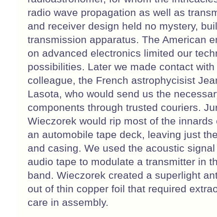
radio wave propagation as well as transm
and receiver design held no mystery, buil
transmission apparatus. The American 
on advanced electronics limited our tech
possibilities. Later we made contact with
colleague, the French astrophycisist Jea
Lasota, who would send us the necessar
components through trusted couriers. Ju
Wieczorek would rip most of the innards 
an automobile tape deck, leaving just th
and casing. We used the acoustic signal
audio tape to modulate a transmitter in 
band. Wieczorek created a superlight an
out of thin copper foil that required extra
care in assembly.