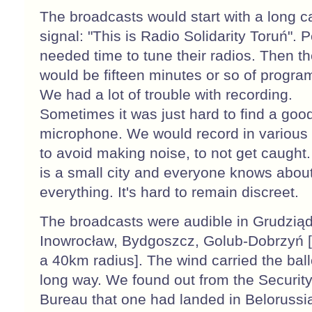
The broadcasts would start with a long ca
signal: "This is Radio Solidarity Toruń". 
needed time to tune their radios. Then t
would be fifteen minutes or so of progr
We had a lot of trouble with recording.
Sometimes it was just hard to find a goo
microphone. We would record in various
to avoid making noise, to not get caught
is a small city and everyone knows abou
everything. It's hard to remain discreet.
The broadcasts were audible in Grudziąd
Inowrocław, Bydgoszcz, Golub-Dobrzyń [
a 40km radius]. The wind carried the bal
long way. We found out from the Securit
Bureau that one had landed in Belorussi