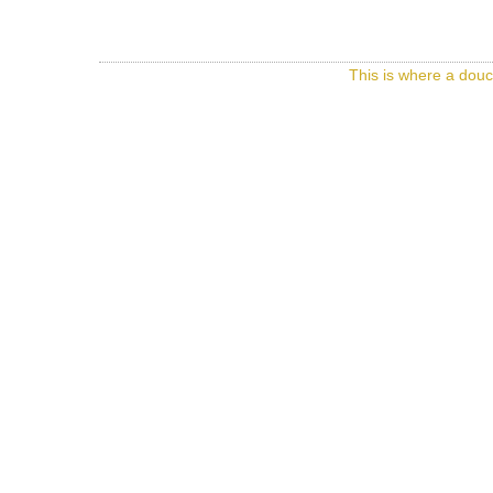
This is where a douc