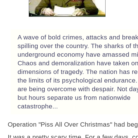
A wave of bold crimes, attacks and break
spilling over the country. The sharks of t
underground economy have amassed mil
Chaos and demoralization have taken on
dimensions of tragedy. The nation has r
the limits of its psychological endurance
are being overcome with despair. Not da
but hours separate us from nationwide
catastrophe...
Operation "Piss All Over Christmas" had be
It was a pretty scary time. For a few days,