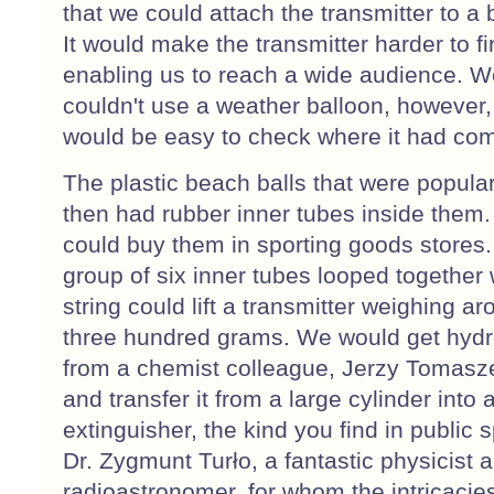
that we could attach the transmitter to a 
It would make the transmitter harder to fi
enabling us to reach a wide audience. W
couldn't use a weather balloon, however, 
would be easy to check where it had co
The plastic beach balls that were popula
then had rubber inner tubes inside them.
could buy them in sporting goods stores.
group of six inner tubes looped together 
string could lift a transmitter weighing a
three hundred grams. We would get hyd
from a chemist colleague, Jerzy Tomasz
and transfer it from a large cylinder into a
extinguisher, the kind you find in public 
Dr. Zygmunt Turło, a fantastic physicist 
radioastronomer, for whom the intricacies