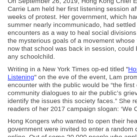
On September 26, 2019, Hong Kong Chief E
Carrie Lam held her first listening session a
weeks of protest. Her government, which ha
summer nearly incommunicado, had settled
encounters as a way to heal social divisions
the mysterious goals of a movement whose 
now that school was back in session, could 
any schoolchild.
Writing in a New York Times op-ed titled "
Ho
Listening
" on the eve of the event, Lam prom
encounter with the public would be “the first
community dialogues to air the public’s gri
identify the issues this society faces.” She 
readers of her 2017 campaign slogan: ‘We 
Hong Kongers who wanted to open their hear
government were invited to enter a random 
online. Out of some 20,000 people who appl