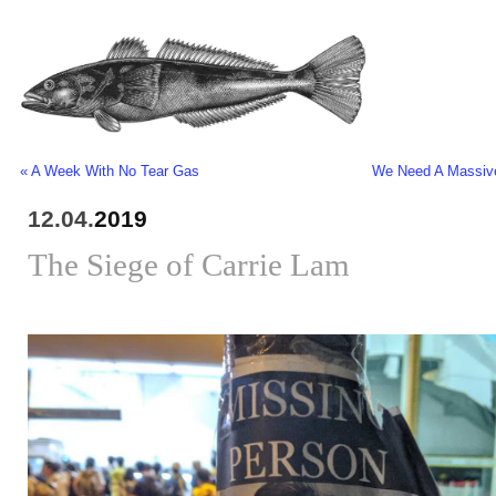
« A Week With No Tear Gas
We Need A Massive
12.04.
2019
The Siege of Carrie Lam