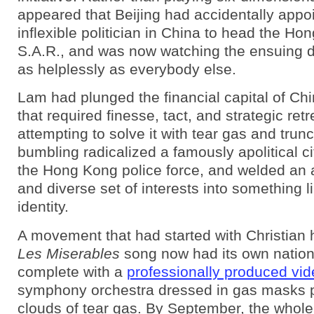
appeared that Beijing had accidentally appo
inflexible politician in China to head the Ho
S.A.R., and was now watching the ensuing d
as helplessly as everybody else.
Lam had plunged the financial capital of Chin
that required finesse, tact, and strategic ret
attempting to solve it with tear gas and tru
bumbling radicalized a famously apolitical ci
the Hong Kong police force, and welded an
and diverse set of interests into something l
identity.
A movement that had started with Christian
Les Miserables
song now had its own nation
complete with a
professionally produced vi
symphony orchestra dressed in gas masks 
clouds of tear gas. By September, the whole