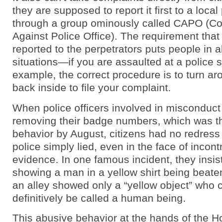
they are supposed to report it first to a local 
through a group ominously called CAPO (Co
Against Police Office). The requirement tha
reported to the perpetrators puts people in 
situations—if you are assaulted at a police st
example, the correct procedure is to turn a
back inside to file your complaint.
When police officers involved in misconduct
removing their badge numbers, which was th
behavior by August, citizens had no redress 
police simply lied, even in the face of incont
evidence. In one famous incident, they insist
showing a man in a yellow shirt being beaten
an alley showed only a “yellow object” who 
definitively be called a human being.
This abusive behavior at the hands of the 