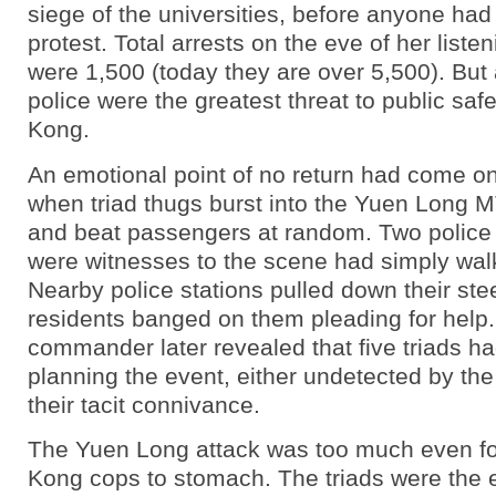
siege of the universities, before anyone had
protest. Total arrests on the eve of her liste
were 1,500 (today they are over 5,500). But 
police were the greatest threat to public saf
Kong.
An emotional point of no return had come on
when triad thugs burst into the Yuen Long M
and beat passengers at random. Two police 
were witnesses to the scene had simply wa
Nearby police stations pulled down their ste
residents banged on them pleading for help.
commander later revealed that five triads h
planning the event, either undetected by the 
their tacit connivance.
The Yuen Long attack was too much even f
Kong cops to stomach. The triads were the 