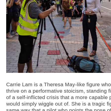
Carrie Lam is a Theresa May-like figure wh
thrive on a performative stoicism, standing f
of a self-inflicted crisis that a more capable p
would simply wiggle out of. She is a tragic fi
same way that a pilot who points the nose of 