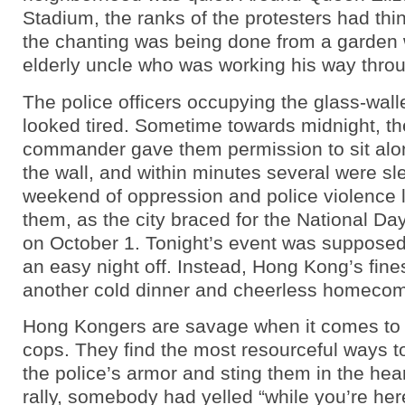
Stadium, the ranks of the protesters had thi
the chanting was being done from a garden 
elderly uncle who was working his way throu
The police officers occupying the glass-wall
looked tired. Sometime towards midnight, th
commander gave them permission to sit alo
the wall, and within minutes several were sl
weekend of oppression and police violence 
them, as the city braced for the National Da
on October 1. Tonight’s event was suppose
an easy night off. Instead, Hong Kong’s fines
another cold dinner and cheerless homecom
Hong Kongers are savage when it comes to 
cops. They find the most resourceful ways t
the police’s armor and sting them in the hear
rally, somebody had yelled “while you’re here