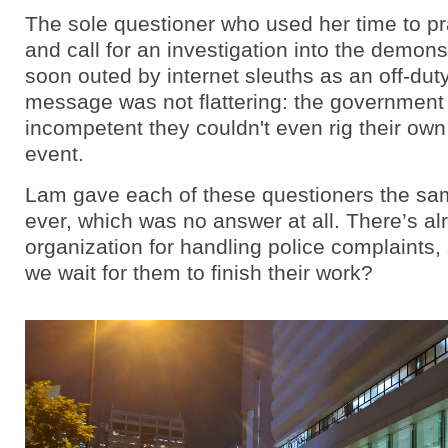
The sole questioner who used her time to pr
and call for an investigation into the demon
soon outed by internet sleuths as an off-dut
message was not flattering: the government
incompetent they couldn't even rig their own 
event.
Lam gave each of these questioners the s
ever, which was no answer at all. There’s a
organization for handling police complaints, 
we wait for them to finish their work?