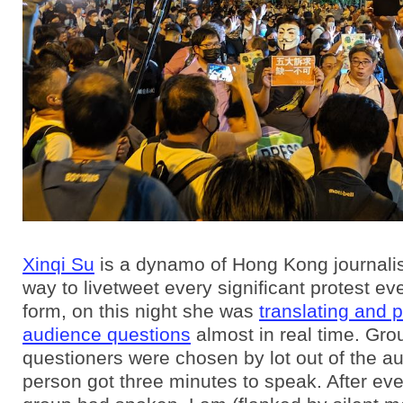
Xinqi Su
is a dynamo of Hong Kong journali
way to livetweet every significant protest eve
form, on this night she was
translating and 
audience questions
almost in real time. Gro
questioners were chosen by lot out of the a
person got three minutes to speak. After eve