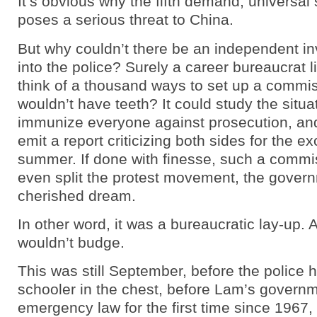
It’s obvious why the fifth demand, universal 
poses a serious threat to China.
But why couldn’t there be an independent in
into the police? Surely a career bureaucrat 
think of a thousand ways to set up a commis
wouldn’t have teeth? It could study the situat
immunize everyone against prosecution, an
emit a report criticizing both sides for the e
summer. If done with finesse, such a commi
even split the protest movement, the gover
cherished dream.
In other word, it was a bureaucratic lay-up.
wouldn’t budge.
This was still September, before the police 
schooler in the chest, before Lam’s govern
emergency law for the first time since 1967,