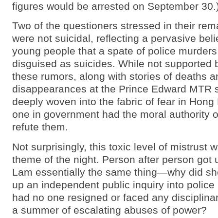
figures would be arrested on September 30.
Two of the questioners stressed in their rem
were not suicidal, reflecting a pervasive be
young people that a spate of police murder
disguised as suicides. While not supported 
these rumors, along with stories of deaths a
disappearances at the Prince Edward MTR s
deeply woven into the fabric of fear in Hon
one in government had the moral authority o
refute them.
Not surprisingly, this toxic level of mistrust 
theme of the night. Person after person got
Lam essentially the same thing—why did she
up an independent public inquiry into police
had no one resigned or faced any disciplinar
a summer of escalating abuses of power?