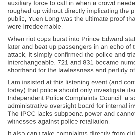
auxiliary force to call in when a crowd need
roughed up without directly implicating the p
public, Yuen Long was the ultimate proof tha
were irredeemable.
When riot cops burst into Prince Edward sta
later and beat up passengers in an echo of 
attack, it simply confirmed the police and tr
interchangeable. 721 and 831 became nume
shorthand for the lawlessness and perfidy of
Lam insisted at this listening event (and cont
today) that police should only investigate its
Independent Police Complaints Council, a so
administrative oversight board for internal in
The IPCC lacks subpoena power and cannot
witnesses against police retaliation.
It also can't take complaints directly from cit