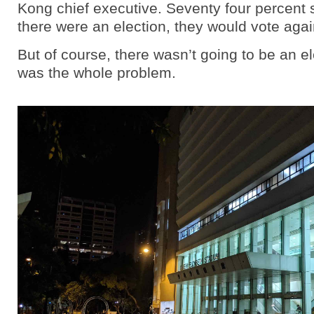
Kong chief executive. Seventy four percent sa
there were an election, they would vote agai
But of course, there wasn’t going to be an el
was the whole problem.