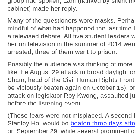
group had spoken, Lam (flanked by silent m
cabinet) made her reply.
Many of the questioners wore masks. Perha
mindful of what had happened the last time
a televised debate. All five student leaders
her on television in the summer of 2014 were
arrested; three of them went to prison.
Possibly the audience was thinking of more 
like the August 29 attack in broad daylight 
Sham, head of the Civil Human Rights Fron
be viciously beaten again on October 16), or
attack on legislator Roy Kwong, assaulted ju
before the listening event.
(These fears were not misplaced. A second l
Stanley Ho, would be
beaten three days afte
on September 29, while several prominent o