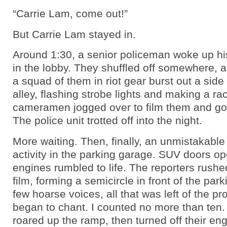
“Carrie Lam, come out!”
But Carrie Lam stayed in.
Around 1:30, a senior policeman woke up hi
in the lobby. They shuffled off somewhere, a
a squad of them in riot gear burst out a side
alley, flashing strobe lights and making a ra
cameramen jogged over to film them and got
The police unit trotted off into the night.
More waiting. Then, finally, an unmistakable 
activity in the parking garage. SUV doors o
engines rumbled to life. The reporters rushe
film, forming a semicircle in front of the par
few hoarse voices, all that was left of the pr
began to chant. I counted no more than ten
roared up the ramp, then turned off their eng