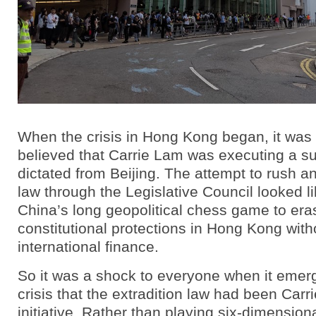
When the crisis in Hong Kong began, it was 
believed that Carrie Lam was executing a su
dictated from Beijing. The attempt to rush an
law through the Legislative Council looked l
China’s long geopolitical chess game to era
constitutional protections in Hong Kong wit
international finance.
So it was a shock to everyone when it emerg
crisis that the extradition law had been Car
initiative. Rather than playing six-dimensiona