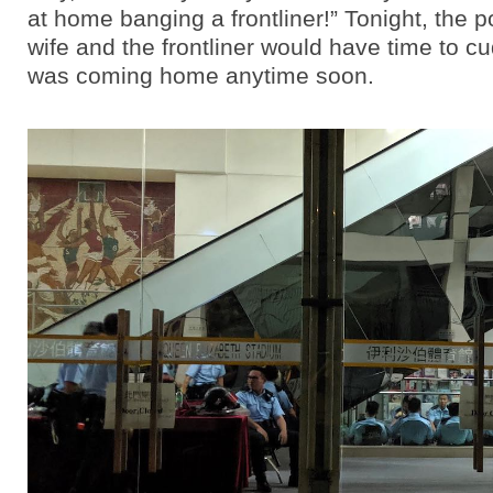
at home banging a frontliner!” Tonight, the 
wife and the frontliner would have time to c
was coming home anytime soon.