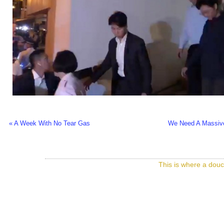
« A Week With No Tear Gas
We Need A Massive
This is where a douc