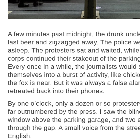
A few minutes past midnight, the drunk uncle
last beer and zigzagged away. The police w
asleep. The protesters sat and waited, while
corps continued their stakeout of the parkin
Every once in a while, the journalists would
themselves into a burst of activity, like chi
the fox is near. But it was always a false al
retreated back into their phones.
By one o’clock, only a dozen or so proteste
far outnumbered by the press. I saw the blin
window above the parking garage, and two 
through the gap. A small voice from the stree
English: