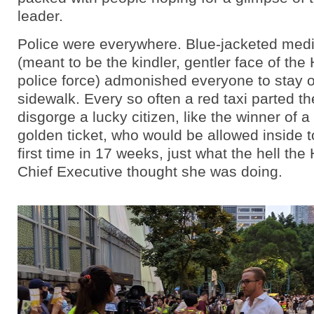
leader.
Police were everywhere. Blue-jacketed medi
(meant to be the kindler, gentler face of th
police force) admonished everyone to stay 
sidewalk. Every so often a red taxi parted t
disgorge a lucky citizen, like the winner of 
golden ticket, who would be allowed inside to
first time in 17 weeks, just what the hell th
Chief Executive thought she was doing.