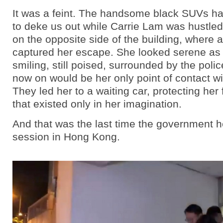
It was a feint. The handsome black SUVs h
to deke us out while Carrie Lam was hustled
on the opposite side of the building, where
captured her escape. She looked serene as ev
smiling, still poised, surrounded by the poli
now on would be her only point of contact wi
They led her to a waiting car, protecting her 
that existed only in her imagination.
And that was the last time the government he
session in Hong Kong.