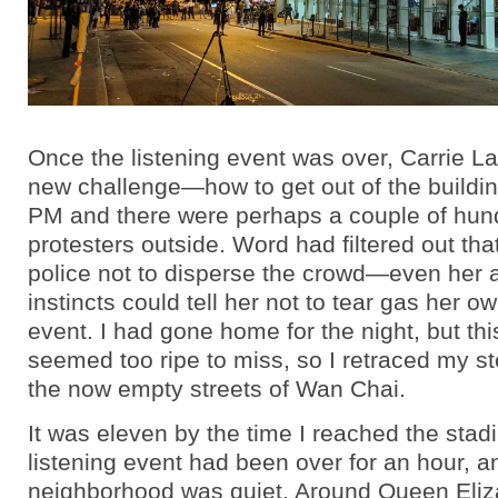
Once the listening event was over, Carrie L
new challenge—how to get out of the buildin
PM and there were perhaps a couple of hun
protesters outside. Word had filtered out th
police not to disperse the crowd—even her aw
instincts could tell her not to tear gas her ow
event. I had gone home for the night, but thi
seemed too ripe to miss, so I retraced my s
the now empty streets of Wan Chai.
It was eleven by the time I reached the sta
listening event had been over for an hour, a
neighborhood was quiet. Around Queen Eliz