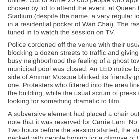
chosen by lot to attend the event, at Queen 
Stadium (despite the name, a very regular l
in a residential pocket of Wan Chai). The rest
tuned in to watch the session on TV.
Police cordoned off the venue with their usua
blocking a dozen streets to traffic and givin
busy neighborhood the feeling of a ghost to
municipal pool was closed. An LED notice b
side of Ammar Mosque blinked its friendly g
one. Protesters who filtered into the area li
the building, while the usual scrum of press
looking for something dramatic to film.
A subversive element had placed a chair out 
note that it was reserved for Carrie Lam. No o
Two hours before the session started, the s
packed with people hoping for a glimpse of th