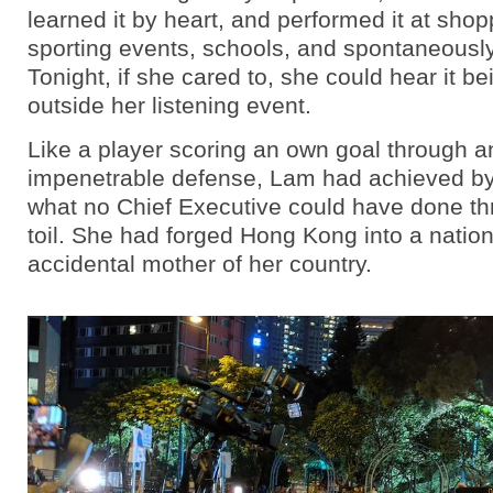
learned it by heart, and performed it at shop
sporting events, schools, and spontaneously
Tonight, if she cared to, she could hear it b
outside her listening event.
Like a player scoring an own goal through a
impenetrable defense, Lam had achieved by
what no Chief Executive could have done th
toil. She had forged Hong Kong into a natio
accidental mother of her country.