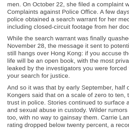
men. On October 22, she filed a complaint w
Complaints against Police Office. A few days 
police obtained a search warrant for her med
including closed-circuit footage from her doct
While the search warrant was finally quashe
November 28, the message it sent to potent
still hangs over Hong Kong: if you accuse th
life will be an open book, with the most priva
leaked by the investigators you were forced t
your search for justice.
And so it was that by early September, half 
Kongers said that on a scale of zero to ten,
trust in police. Stories continued to surface
and sexual abuse in custody. Wilder rumors 
too, with no way to gainsay them. Carrie La
rating dropped below twenty percent, a reco