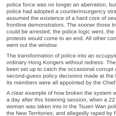
police force was no longer an aberration, but
police had adopted a counterinsurgency stra
assumed the existence of a hard core of se
frontline demonstrators. The sooner those 
could be arrested, the police logic went, the
protests would come to an end. All other co
went out the window.
The transformation of police into an occupyi
ordinary Hong Kongers without redress. Th
been set up to catch the occasional corrupt 
second-guess policy decisions made at the h
Its members were all appointed by the Chief
A clear example of how broken the system 
a day after this listening session, when a 22
woman was taken into in the Tsuen Wan polic
the New Territories, and allegedly raped by