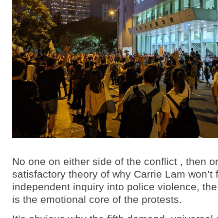
No one on either side of the conflict , then o
satisfactory theory of why Carrie Lam won’t
independent inquiry into police violence, th
is the emotional core of the protests.