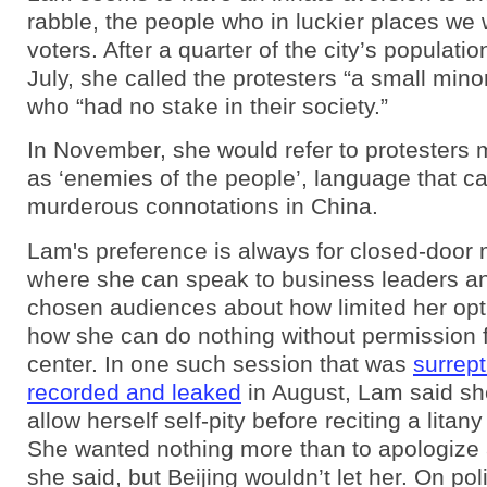
rabble, the people who in luckier places we 
voters. After a quarter of the city’s populati
July, she called the protesters “a small minor
who “had no stake in their society.”
In November, she would refer to protesters m
as ‘enemies of the people’, language that ca
murderous connotations in China.
Lam's preference is always for closed-door 
where she can speak to business leaders a
chosen audiences about how limited her opt
how she can do nothing without permission 
center. In one such session that was
surrept
recorded and leaked
in August, Lam said sh
allow herself self-pity before reciting a litan
She wanted nothing more than to apologize 
she said, but Beijing wouldn’t let her. On pol