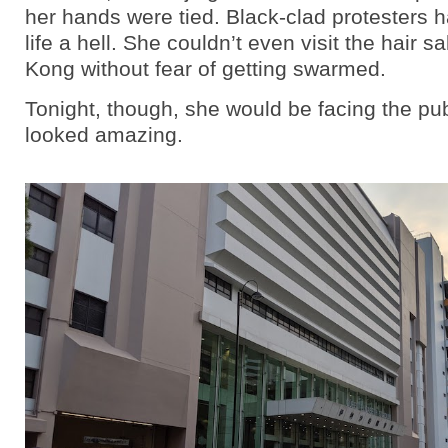
her hands were tied. Black-clad protesters
life a hell. She couldn’t even visit the hair s
Kong without fear of getting swarmed.
Tonight, though, she would be facing the pub
looked amazing.