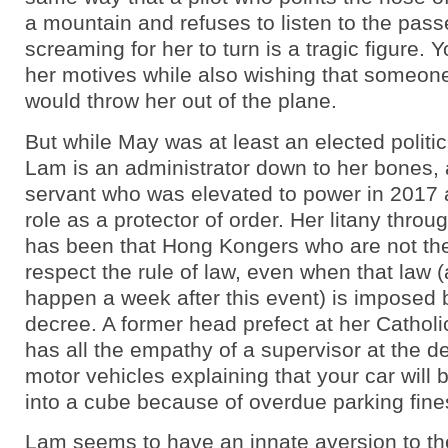
a mountain and refuses to listen to the pas
screaming for her to turn is a tragic figure. 
her motives while also wishing that someon
would throw her out of the plane.
But while May was at least an elected politic
Lam is an administrator down to her bones, a
servant who was elevated to power in 2017
role as a protector of order. Her litany throug
has been that Hong Kongers who are not th
respect the rule of law, even when that law 
happen a week after this event) is imposed
decree. A former head prefect at her Catholi
has all the empathy of a supervisor at the d
motor vehicles explaining that your car wil
into a cube because of overdue parking fine
Lam seems to have an innate aversion to th