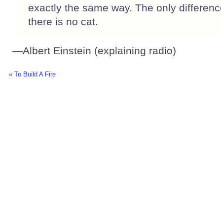
exactly the same way. The only difference
there is no cat.
—Albert Einstein (explaining radio)
« To Build A Fire