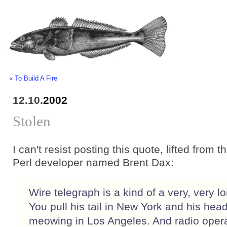
« To Build A Fire
12.10.
2002
Stolen
I can't resist posting this quote, lifted from th
Perl developer named Brent Dax:
Wire telegraph is a kind of a very, very lo
You pull his tail in New York and his head
meowing in Los Angeles. And radio oper