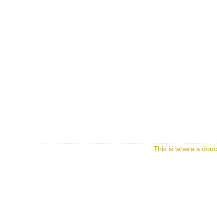
This is where a douc