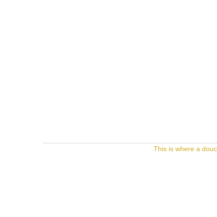
This is where a douc