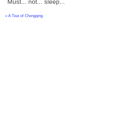
Must... not... sleep...
« A Tour of Chongqing