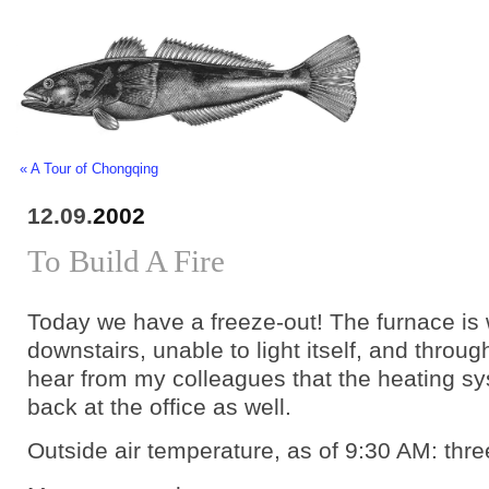
« A Tour of Chongqing
12.09.
2002
To Build A Fire
Today we have a freeze-out! The furnace is
downstairs, unable to light itself, and throug
hear from my colleagues that the heating s
back at the office as well.
Outside air temperature, as of 9:30 AM: thr