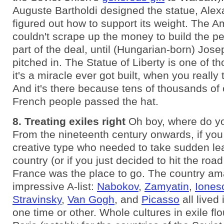
Auguste Bartholdi designed the statue, Alexa
figured out how to support its weight. The 
couldn't scrape up the money to build the pe
part of the deal, until (Hungarian-born) Jose
pitched in. The Statue of Liberty is one of th
it's a miracle ever got built, when you really 
And it's there because tens of thousands of 
French people passed the hat.
8. Treating exiles right
Oh boy, where do yo
From the nineteenth century onwards, if you
creative type who needed to take sudden lea
country (or if you just decided to hit the roa
France was the place to go. The country am
impressive A-list:
Nabokov
,
Zamyatin
,
Iones
Stravinsky
,
Van Gogh
, and
Picasso
all lived
one time or other. Whole cultures in exile flo