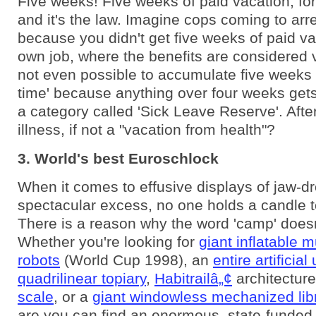
Five weeks! Five weeks of paid vacation, fo
and it's the law. Imagine cops coming to arr
because you didn't get five weeks of paid va
own job, where the benefits are considered v
not even possible to accumulate five weeks 
time' because anything over four weeks gets
a category called 'Sick Leave Reserve'. After 
illness, if not a "vacation from health"?
3. World's best Euroschlock
When it comes to effusive displays of jaw-d
spectacular excess, no one holds a candle t
There is a reason why the word 'camp' doesn'
Whether you're looking for
giant inflatable mu
robots
(World Cup 1998), an
entire artificial
quadrilinear topiary
,
Habitrailâ„¢
architectur
scale
, or a
giant windowless mechanized lib
are you can find an enormous, state-funded 