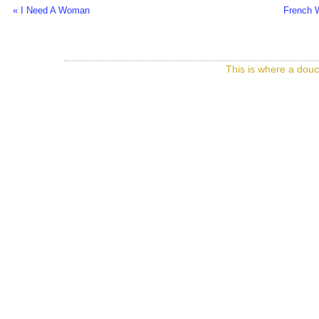
« I Need A Woman
French 
This is where a douc