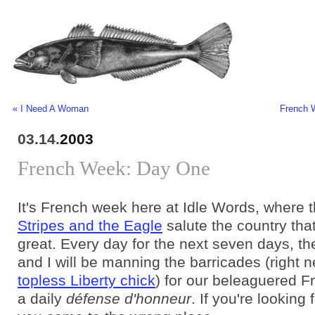
« I Need A Woman
French 
03.14.
2003
French Week: Day One
It's French week here at Idle Words, where 
Stripes and the Eagle
salute the country th
great. Every day for the next seven days, t
and I will be manning the barricades (right n
topless Liberty chick
) for our beleaguered F
a daily
défense d'honneur
. If you're looking f