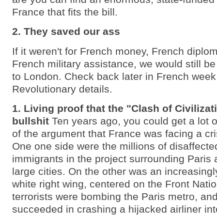
France that fits the bill.
2. They saved our ass
If it weren't for French money, French diplo
French military assistance, we would still b
to London. Check back later in French week f
Revolutionary details.
1. Living proof that the "Clash of Civilizat
bullshit
Ten years ago, you could get a lot o
of the argument that France was facing a crisi
One one side were the millions of disaffecte
immigrants in the project surrounding Paris 
large cities. On the other was an increasingl
white right wing, centered on the Front Natio
terrorists were bombing the Paris metro, an
succeeded in crashing a hijacked airliner into