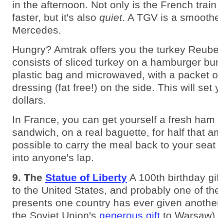
in the afternoon. Not only is the French train
faster, but it's also
quiet
. A TGV is a smoothe
Mercedes.
Hungry? Amtrak offers you the turkey Reub
consists of sliced turkey on a hamburger bun
plastic bag and microwaved, with a packet o
dressing (fat free!) on the side. This will se
dollars.
In France, you can get yourself a fresh ham
sandwich, on a real baguette, for half that a
possible to carry the meal back to your seat 
into anyone's lap.
9. The
Statue of Liberty
A 100th birthday gi
to the United States, and probably one of th
presents one country has ever given anoth
the Soviet Union's
generous gift
to Warsaw).