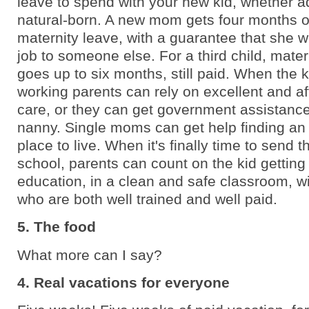
leave to spend with your new kid, whether a
natural-born. A new mom gets four months o
maternity leave, with a guarantee that she wi
job to someone else. For a third child, mater
goes up to six months, still paid. When the k
working parents can rely on excellent and a
care, or they can get government assistance 
nanny. Single moms can get help finding an 
place to live. When it's finally time to send t
school, parents can count on the kid getting
education, in a clean and safe classroom, w
who are both well trained and well paid.
5. The food
What more can I say?
4. Real vacations for everyone