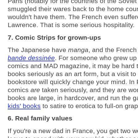
Paris (notably for the countries of the Soviet
smuggled their wares back to the home coun
wouldn't have them. The French even suffer
Lawrence. That is some serious hospitality.
7. Comic Strips for grown-ups
The Japanese have
manga
, and the French
bande dessinée
. For someone who grew up
comics and MAD magazine, it may be hard t
books seriously as an art form, but a visit t
bookstore will quickly change your mind. In
comics
are
taken seriously, and they are wo
books are large, in hardcover, and run the 
kids' books
to satire to erotica to full-on gra
6. Real family values
If you're a new dad in France, you get two 