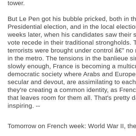
tower.
But Le Pen got his bubble pricked, both in t
Presidential election, and in the local elect
weeks later, when his candidates saw their s
vote recede in their traditional strongholds.
terrorists were brought under control â€” n
in the metro. The tensions in the banlieue s
slowly enough, France is becoming a multicu
democratic society where Arabs and Europe
secular and devout, are assimilating to each
they're creating a common identity, as Frenc
that leaves room for them all. That's pretty
inspiring. --
Tomorrow on French week: World War II, the 