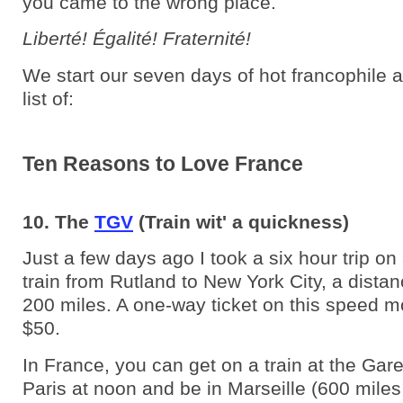
you came to the wrong place.
Liberté! Égalité! Fraternité!
We start our seven days of hot francophile a
list of:
Ten Reasons to Love France
10. The
TGV
(Train wit' a quickness)
Just a few days ago I took a six hour trip o
train from Rutland to New York City, a dista
200 miles. A one-way ticket on this speed m
$50.
In France, you can get on a train at the Gar
Paris at noon and be in Marseille (600 miles