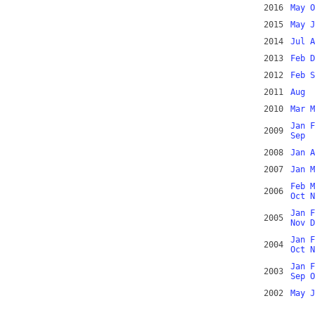
2016
May
O
2015
May
J
2014
Jul
A
2013
Feb
D
2012
Feb
S
2011
Aug
2010
Mar
M
Jan
F
2009
Sep
2008
Jan
A
2007
Jan
M
Feb
M
2006
Oct
N
Jan
F
2005
Nov
D
Jan
F
2004
Oct
N
Jan
F
2003
Sep
O
2002
May
J