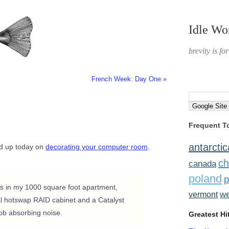
Idle Wo
brevity is fo
French Week: Day One »
Frequent T
antarctic
ead up today on
decorating your computer room
.
ch
canada
poland
p
s in my 1000 square foot apartment,
w
vermont
nal hotswap RAID cabinet and a Catalyst
job absorbing noise.
Greatest Hi