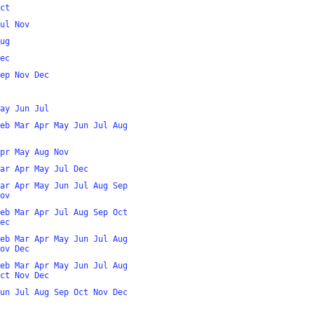
ct
ul
Nov
ug
ec
ep
Nov
Dec
ay
Jun
Jul
eb
Mar
Apr
May
Jun
Jul
Aug
pr
May
Aug
Nov
ar
Apr
May
Jul
Dec
ar
Apr
May
Jun
Jul
Aug
Sep
ov
eb
Mar
Apr
Jul
Aug
Sep
Oct
ec
eb
Mar
Apr
May
Jun
Jul
Aug
ov
Dec
eb
Mar
Apr
May
Jun
Jul
Aug
ct
Nov
Dec
un
Jul
Aug
Sep
Oct
Nov
Dec