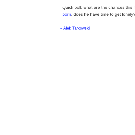
Quick poll: what are the chances this
porn
, does he have time to get lonely
« Alek Tarkowski