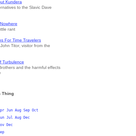
out Kundera
ernatives to the Slavic Dave
 Nowhere
tle rant
es For Time Travelers
John Titor, visitor from the
f Turbulence
rothers and the harmful effects
w
 Thing
pr
Jun
Aug
Sep
Oct
un
Jul
Aug
Dec
ov
Dec
ep