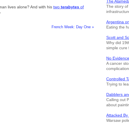
The Alamed
The story o
 man lives alone? And with his
two
terabytes
of
infrastructur
?
Argentina o
Eating the h
French Week: Day One »
Scott and S
Why did 19th
simple cure 
No Evidence
A cancer sto
complication
Controlled T
Trying to le
Dabblers an
Calling out 
about painti
Attacked By
Warsaw polic