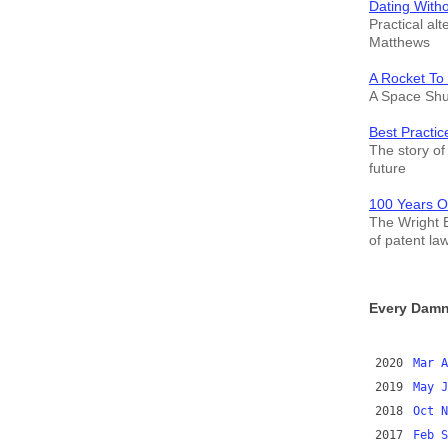
Dating With
Practical alt
Matthews
A Rocket To
A Space Shut
Best Practic
The story of 
future
100 Years O
The Wright B
of patent la
Every Damn
2020
Mar
A
2019
May
J
2018
Oct
N
2017
Feb
S