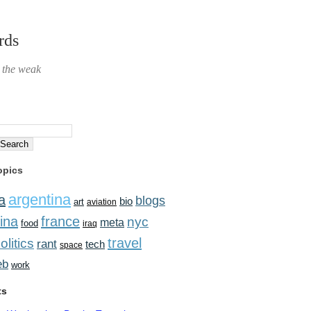
rds
r the weak
opics
argentina
a
blogs
bio
art
aviation
ina
france
nyc
meta
food
iraq
travel
olitics
rant
tech
space
eb
work
ts