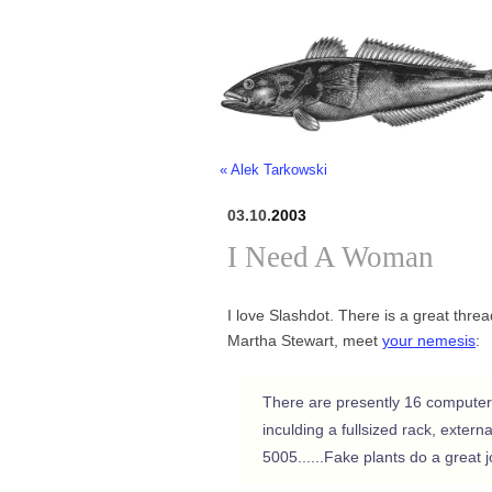
« Alek Tarkowski
03.10.
2003
I Need A Woman
I love Slashdot. There is a great thr
Martha Stewart, meet
your nemesis
:
There are presently 16 computer
inculding a fullsized rack, exter
5005......Fake plants do a great 