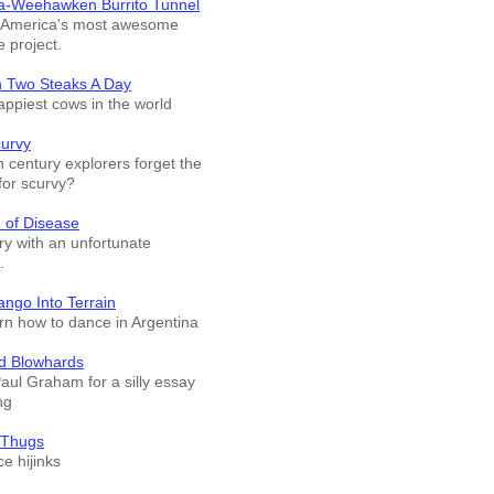
a-Weehawken Burrito Tunnel
f America's most awesome
e project.
n Two Steaks A Day
appiest cows in the world
curvy
 century explorers forget the
for scurvy?
 of Disease
ry with an unfortunate
.
ango Into Terrain
arn how to dance in Argentina
d Blowhards
Paul Graham for a silly essay
ng
 Thugs
e hijinks